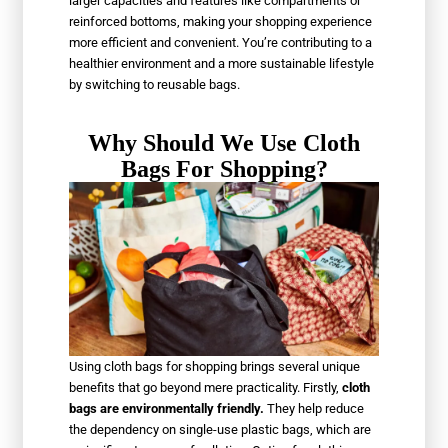
larger capacities and features like compartments or
reinforced bottoms, making your shopping experience
more efficient and convenient. You’re contributing to a
healthier environment and a more sustainable lifestyle
by switching to reusable bags.
Why Should We Use Cloth
Bags For Shopping?
Using cloth bags for shopping brings several unique
benefits that go beyond mere practicality. Firstly,
cloth
bags are environmentally friendly.
They help reduce
the dependency on single-use plastic bags, which are