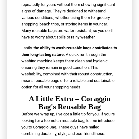
repeatedly for years without them showing significant
signs of damage. They’re designed to withstand
various conditions, whether using them for grocery
shopping, beach trips, or storing items in your car.
Many reusable bags are water-resistant, so you don’t
have to worry about spills or rainy weather.
Lastly,
the ability to wash reusable bags contributes to
their long-lasting nature.
A quick run through the
washing machine keeps them clean and hygienic,
ensuring they remain in good condition. This
washability, combined with their robust construction,
means reusable bags offer a reliable and sustainable
option for all your shopping needs.
A Little Extra – Coraggio
Bag's Reusable Bag
Before we wrap up, I’ve got a little tip for you. If you’re
looking for a top-notch reusable bag, let me introduce
you to Coraggio Bag. These guys have nailed
combining durability, style, and eco-friendliness.