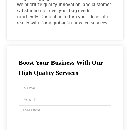
We prioritize quality, innovation, and customer
satisfaction to meet your bag needs
excellently. Contact us to turn your ideas into
reality with Coraggiobag’s unrivaled services.
Boost Your Business With Our
High Quality Services