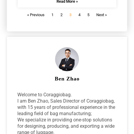
Read More »
« Previous
1
2
3
4
5
Next »
Ben Zhao
Welcome to Coraggiobag.
I am Ben Zhao, Sales Director of Coraggiobag,
with 15 years of professional experience in the
leading field of bag manufacturing;
We specialize in providing one-stop solutions
for designing, producing, and exporting a wide
range of luggage.