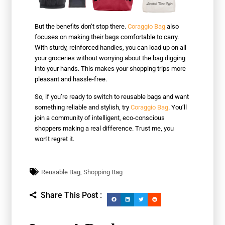
But the benefits don’t stop there.
Coraggio Bag
also
focuses on making their bags comfortable to carry.
With sturdy, reinforced handles, you can load up on all
your groceries without worrying about the bag digging
into your hands. This makes your shopping trips more
pleasant and hassle-free.
So, if you’re ready to switch to reusable bags and want
something reliable and stylish, try
Coraggio Bag
. You’ll
join a community of intelligent, eco-conscious
shoppers making a real difference. Trust me, you
won’t regret it.
Reusable Bag
,
Shopping Bag
Share This Post :