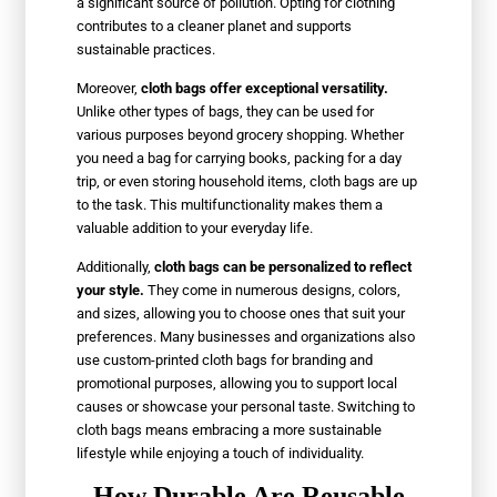
a significant source of pollution. Opting for clothing
contributes to a cleaner planet and supports
sustainable practices.
Moreover,
cloth bags offer exceptional versatility.
Unlike other types of bags, they can be used for
various purposes beyond grocery shopping. Whether
you need a bag for carrying books, packing for a day
trip, or even storing household items, cloth bags are up
to the task. This multifunctionality makes them a
valuable addition to your everyday life.
Additionally,
cloth bags can be personalized to reflect
your style.
They come in numerous designs, colors,
and sizes, allowing you to choose ones that suit your
preferences. Many businesses and organizations also
use custom-printed cloth bags for branding and
promotional purposes, allowing you to support local
causes or showcase your personal taste. Switching to
cloth bags means embracing a more sustainable
lifestyle while enjoying a touch of individuality.
How Durable Are Reusable