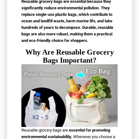
Reusable grocery bags are essential because they
significantly reduce environmental pollution. They
replace single-use plastic bags, which contribute to
ocean and landfill waste, harm marine life, and take
hundreds of years to decompose. Durable, reusable
bags are also more robust, making them a practical
and eco-friendly choice for shoppers.
Why Are Reusable Grocery
Bags Important?
Reusable grocery bags are
essential for promoting
environmental sustainability.
Whenever you choose a