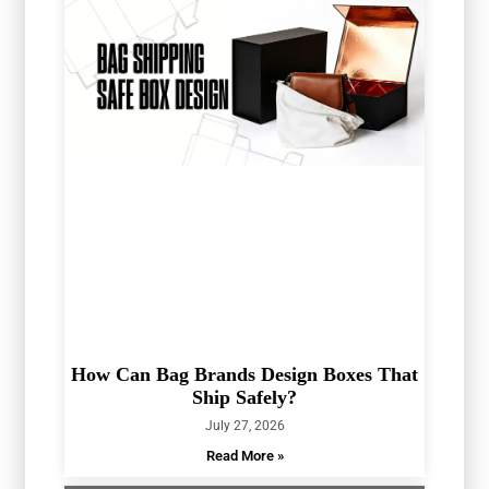
How Can Bag Brands Design Boxes That
Ship Safely?
July 27, 2026
Read More »