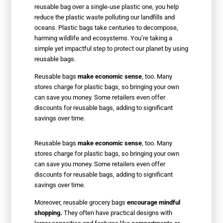
reusable bag over a single-use plastic one, you help
reduce the plastic waste polluting our landfills and
oceans. Plastic bags take centuries to decompose,
harming wildlife and ecosystems. You’re taking a
simple yet impactful step to protect our planet by using
reusable bags.
Reusable bags
make economic sense
, too. Many
stores charge for plastic bags, so bringing your own
can save you money. Some retailers even offer
discounts for reusable bags, adding to significant
savings over time.
Reusable bags
make economic sense
, too. Many
stores charge for plastic bags, so bringing your own
can save you money. Some retailers even offer
discounts for reusable bags, adding to significant
savings over time.
Moreover, reusable grocery bags
encourage mindful
shopping.
They often have practical designs with