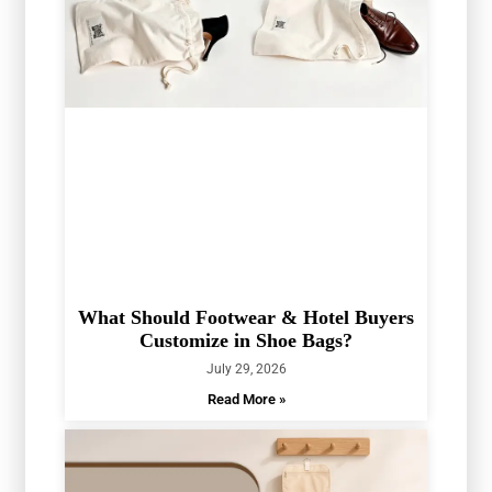
What Should Footwear & Hotel Buyers
Customize in Shoe Bags?
July 29, 2026
Read More »