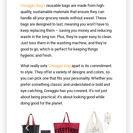
Coraggio Bag’s
reusable bags are made from high-
quality, sustainable materials that ensure they can
handle all your grocery needs without sweat. These
bags are designed to last, meaning you won’t have to
keep replacing them – saving you money and reducing
waste in the long run. Plus, they’re super easy to clean.
Just toss them in the washing machine, and they’re
good to go, which is perfect for keeping things
hygienic and fresh.
What really sets
Coraggio Bag
apart is its commitment
to style. They offer a variety of designs and colors, so
you can pick one that fits your personality. Whether you
prefer something classic and understated or bold and
eye-catching, Coraggio has you covered. It’s not just
about being practical; it’s about looking good while
doing good for the planet.