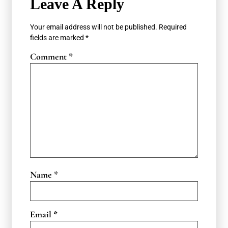
Leave A Reply
Your email address will not be published.
Required
fields are marked
*
Comment
*
Name
*
Email
*