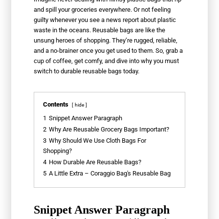
and spill your groceries everywhere. Or not feeling
guilty whenever you see a news report about plastic
waste in the oceans. Reusable bags are like the
unsung heroes of shopping. They’re rugged, reliable,
and a no-brainer once you get used to them. So, grab a
cup of coffee, get comfy, and dive into why you must
switch to durable reusable bags today.
Contents
hide
1
Snippet Answer Paragraph
2
Why Are Reusable Grocery Bags Important?
3
Why Should We Use Cloth Bags For
Shopping?
4
How Durable Are Reusable Bags?
5
A Little Extra – Coraggio Bag's Reusable Bag
Snippet Answer Paragraph