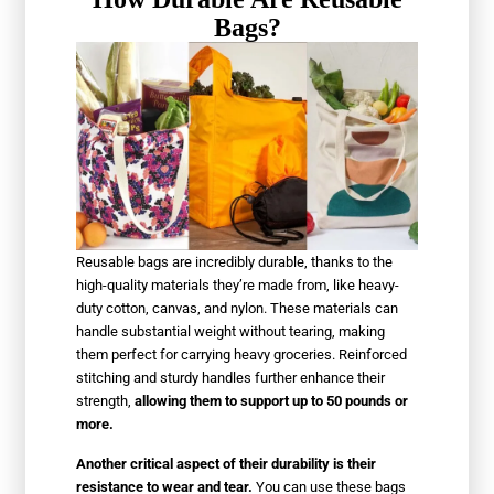
Bags?
Reusable bags are incredibly durable, thanks to the
high-quality materials they’re made from, like heavy-
duty cotton, canvas, and nylon. These materials can
handle substantial weight without tearing, making
them perfect for carrying heavy groceries. Reinforced
stitching and sturdy handles further enhance their
strength,
allowing them to support up to 50 pounds or
more.
Another critical aspect of their durability is their
resistance to wear and tear.
You can use these bags