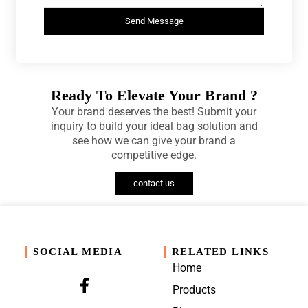
Send Message
Ready To Elevate Your Brand ?
Your brand deserves the best! Submit your
inquiry to build your ideal bag solution and
see how we can give your brand a
competitive edge.
contact us
SOCIAL MEDIA
RELATED LINKS
Home
Products