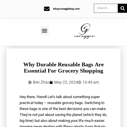
info@coraggiobag.com
Why Durable Reusable Bags Are
Essential For Grocery Shopping
Ben Zhao
May 22, 2024
10:49 am
Hey there, friend! Let’s talk about something super
practical today – reusable grocery bags. Switching to
these bags is one of the best decisions you can make.
They’re not just about saving the planet (which they do,
big time) but also about making your life much easier.
Imagine never dealing with flimsy plastic bags that rip