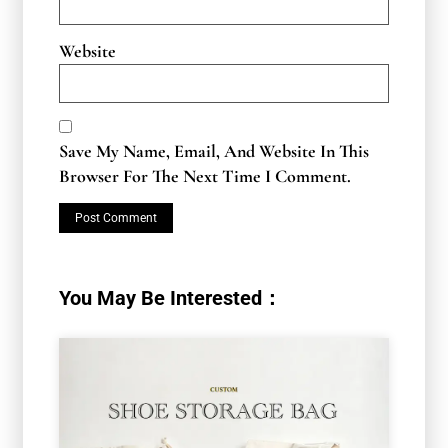
Website
Save My Name, Email, And Website In This
Browser For The Next Time I Comment.
You May Be Interested：