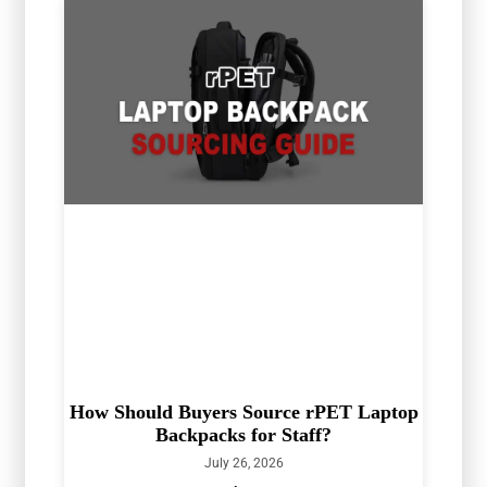
How Should Buyers Source rPET Laptop
Backpacks for Staff?
July 26, 2026