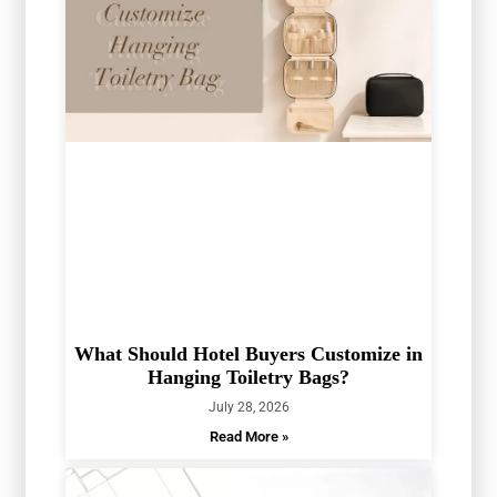
What Should Hotel Buyers Customize in
Hanging Toiletry Bags?
July 28, 2026
Read More »