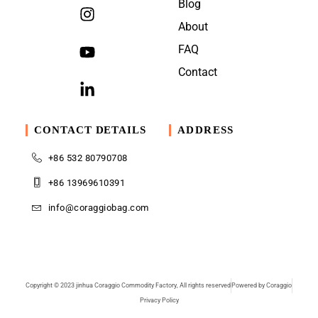
Blog
About
FAQ
Contact
CONTACT DETAILS
ADDRESS
+86 532 80790708
+86 13969610391
info@coraggiobag.com
Copyright © 2023 jinhua Coraggio Commodity Factory, All rights reserved
Powered by Coraggio
Privacy Policy