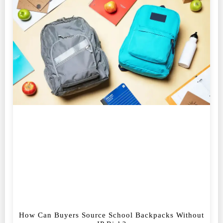
How Can Buyers Source School Backpacks Without