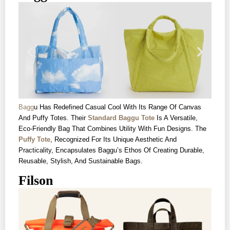
Bagg
U Has Redefined Casual Cool With Its Range Of Canvas
And Puffy Totes. Their
Standard Baggu Tote
Is A Versatile,
Eco-Friendly Bag That Combines Utility With Fun Designs. The
Puffy Tote
, Recognized For Its Unique Aesthetic And
Practicality, Encapsulates Baggu’s Ethos Of Creating Durable,
Reusable, Stylish, And Sustainable Bags.
Filson