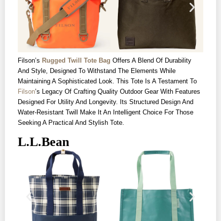
Filson’s
Rugged Twill Tote Bag
Offers A Blend Of Durability
And Style, Designed To Withstand The Elements While
Maintaining A Sophisticated Look. This Tote Is A Testament To
Filson
’s Legacy Of Crafting Quality Outdoor Gear With Features
Designed For Utility And Longevity. Its Structured Design And
Water-Resistant Twill Make It An Intelligent Choice For Those
Seeking A Practical And Stylish Tote.
L.L.Bean