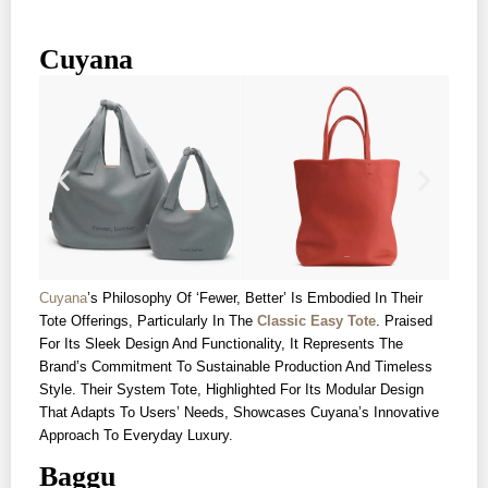
Cuyana
Cuyana
’s Philosophy Of ‘fewer, Better’ Is Embodied In Their
Tote Offerings, Particularly In The
Classic Easy Tote
. Praised
For Its Sleek Design And Functionality, It Represents The
Brand’s Commitment To Sustainable Production And Timeless
Style. Their System Tote, Highlighted For Its Modular Design
That Adapts To Users’ Needs, Showcases Cuyana’s Innovative
Approach To Everyday Luxury.
Baggu