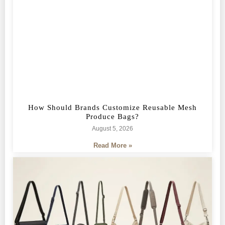
How Should Brands Customize Reusable Mesh
Produce Bags?
August 5, 2026
Read More »