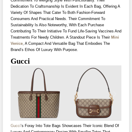
Commitment To Merging Style With Functionality. Their
Dedication To Craftsmanship Is Evident In Each Bag, Offering A
Variety Of Shapes That Cater To Both Fashion-Forward
Consumers And Practical Needs. Their Commitment To
Sustainability Is Also Noteworthy, With Each Purchase
Contributing To Their Initiative To Fund Life-Saving Vaccines And
Treatments For Needy Children. A Standout Piece Is Their
Mini
Venice
, A Compact And Versatile Bag That Embodies The
Brand’s Ethos Of Luxury With Purpose.
Gucci
Gucci
’s Foray Into Tote Bags Showcases Their Iconic Blend Of
Luxury And Contemporary Design With Smaller Totes That