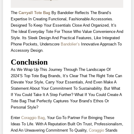
The
Carryall Tote Bag
By Bandolier Reflects The Brand’s
Expertise In Creating Functional, Fashionable Accessories.
Designed To Keep Your Essentials Close And Organized, It’s
The Ideal Everyday Tote For Those Who Value Convenience And
Style. Its Sleek Design And Practical Features, Like Integrated
Phone Pockets, Underscore
Bandolier’s
Innovative Approach To
Accessory Design.
Conclusion
As We Wrap Up This Journey Through The Landscape Of
2024’s Top Tote Bag Brands, It’s Clear That The Right Tote Can
Elevate Your Style, Carry Your Essentials, And Even Make A
Statement About Your Commitment To Sustainability. But What
If You Could Take It A Step Further? What If You Could Create A
Tote Bag That Perfectly Captures Your Brand’s Ethos Or
Personal Style?
Enter
Coraggio Bag
, Your Go-To Partner For Bringing These
Ideas To Life. With A Reputation Built On Trust, Professionalism,
And An Unwavering Commitment To Quality,
Coraggio
Stands