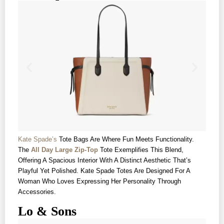
Kate Spade’s
Tote Bags Are Where Fun Meets Functionality.
The
All Day Large Zip-Top
Tote Exemplifies This Blend,
Offering A Spacious Interior With A Distinct Aesthetic That’s
Playful Yet Polished. Kate Spade Totes Are Designed For A
Woman Who Loves Expressing Her Personality Through
Accessories.
Lo & Sons