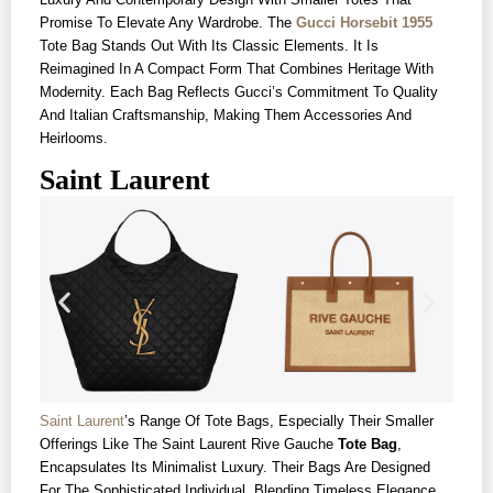
Promise To Elevate Any Wardrobe. The
Gucci Horsebit 1955
Tote Bag Stands Out With Its Classic Elements. It Is
Reimagined In A Compact Form That Combines Heritage With
Modernity. Each Bag Reflects Gucci’s Commitment To Quality
And Italian Craftsmanship, Making Them Accessories And
Heirlooms.
Saint Laurent
Saint Laurent
’s Range Of Tote Bags, Especially Their Smaller
Offerings Like The Saint Laurent Rive Gauche
Tote Bag
,
Encapsulates Its Minimalist Luxury. Their Bags Are Designed
For The Sophisticated Individual, Blending Timeless Elegance