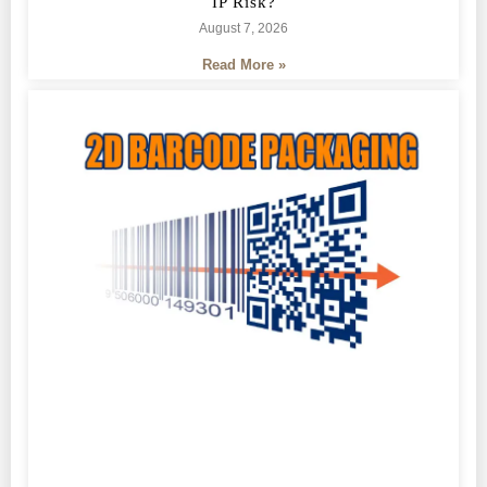
IP Risk?
August 7, 2026
Read More »