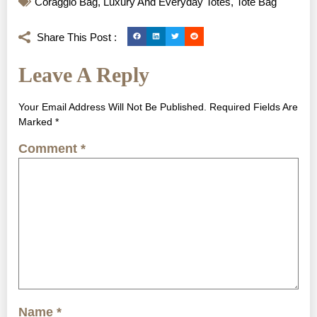
Coraggio Bag
,
Luxury And Everyday Totes
,
Tote Bag
Share This Post :
Leave A Reply
Your Email Address Will Not Be Published.
Required Fields Are
Marked
*
Comment
*
Name
*