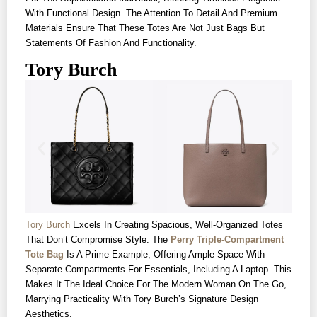
With Functional Design. The Attention To Detail And Premium
Materials Ensure That These Totes Are Not Just Bags But
Statements Of Fashion And Functionality.
Tory Burch
Tory Burch
Excels In Creating Spacious, Well-Organized Totes
That Don’t Compromise Style. The
Perry Triple-Compartment
Tote Bag
Is A Prime Example, Offering Ample Space With
Separate Compartments For Essentials, Including A Laptop. This
Makes It The Ideal Choice For The Modern Woman On The Go,
Marrying Practicality With Tory Burch’s Signature Design
Aesthetics.