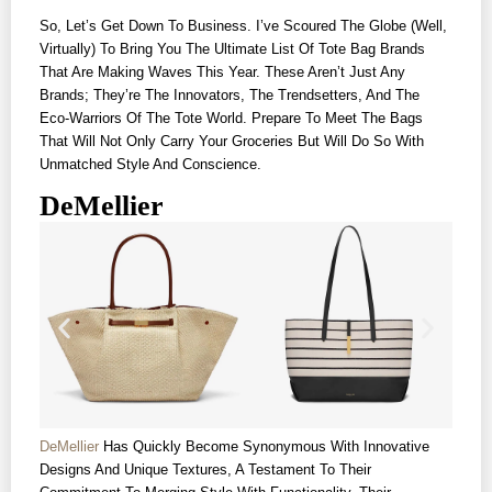
So, Let’s Get Down To Business. I’ve Scoured The Globe (well,
Virtually) To Bring You The Ultimate List Of Tote Bag Brands
That Are Making Waves This Year. These Aren’t Just Any
Brands; They’re The Innovators, The Trendsetters, And The
Eco-Warriors Of The Tote World. Prepare To Meet The Bags
That Will Not Only Carry Your Groceries But Will Do So With
Unmatched Style And Conscience.
DeMellier
DeMellier
Has Quickly Become Synonymous With Innovative
Designs And Unique Textures, A Testament To Their