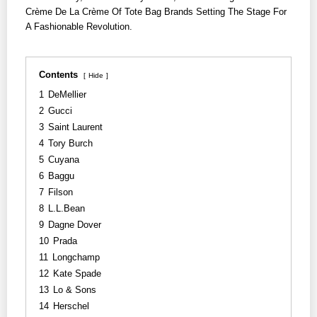
Crème De La Crème Of Tote Bag Brands Setting The Stage For
A Fashionable Revolution.
Contents
Hide
1
DeMellier
2
Gucci
3
Saint Laurent
4
Tory Burch
5
Cuyana
6
Baggu
7
Filson
8
L.L.Bean
9
Dagne Dover
10
Prada
11
Longchamp
12
Kate Spade
13
Lo & Sons
14
Herschel