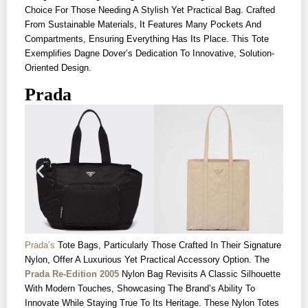
Choice For Those Needing A Stylish Yet Practical Bag. Crafted
From Sustainable Materials, It Features Many Pockets And
Compartments, Ensuring Everything Has Its Place. This Tote
Exemplifies Dagne Dover’s Dedication To Innovative, Solution-
Oriented Design.
Prada
Prada’s
Tote Bags, Particularly Those Crafted In Their Signature
Nylon, Offer A Luxurious Yet Practical Accessory Option. The
Prada Re-Edition 2005
Nylon Bag Revisits A Classic Silhouette
With Modern Touches, Showcasing The Brand’s Ability To
Innovate While Staying True To Its Heritage. These Nylon Totes