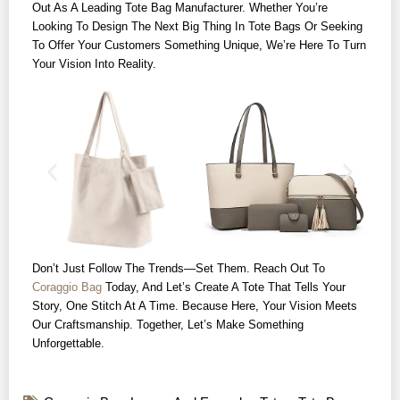
Out As A Leading Tote Bag Manufacturer. Whether You’re
Looking To Design The Next Big Thing In Tote Bags Or Seeking
To Offer Your Customers Something Unique, We’re Here To Turn
Your Vision Into Reality.
Don’t Just Follow The Trends—Set Them. Reach Out To
Coraggio Bag
Today, And Let’s Create A Tote That Tells Your
Story, One Stitch At A Time. Because Here, Your Vision Meets
Our Craftsmanship. Together, Let’s Make Something
Unforgettable.