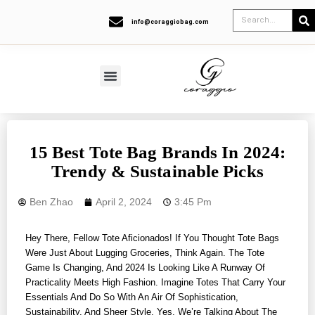
info@coraggiobag.com
15 Best Tote Bag Brands In 2024:
Trendy & Sustainable Picks
Ben Zhao
April 2, 2024
3:45 Pm
Hey There, Fellow Tote Aficionados! If You Thought Tote Bags
Were Just About Lugging Groceries, Think Again. The Tote
Game Is Changing, And 2024 Is Looking Like A Runway Of
Practicality Meets High Fashion. Imagine Totes That Carry Your
Essentials And Do So With An Air Of Sophistication,
Sustainability, And Sheer Style. Yes, We’re Talking About The