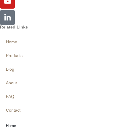
Related Links
Home
Products
Blog
About
FAQ
Contact
Home