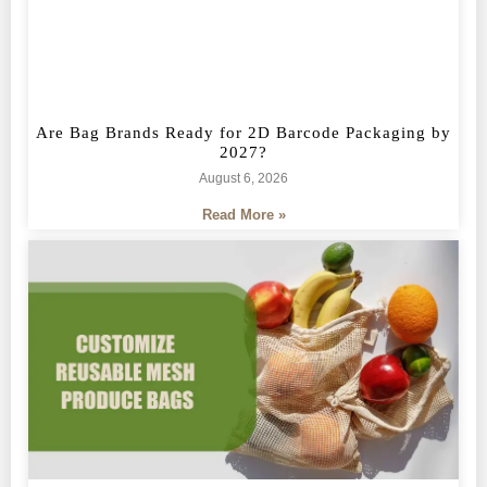
Are Bag Brands Ready for 2D Barcode Packaging by
2027?
August 6, 2026
Read More »