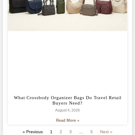
What Crossbody Organizer Bags Do Travel Retail
Buyers Need?
August 4, 2026
Read More »
« Previous
1
2
3
…
5
Next »