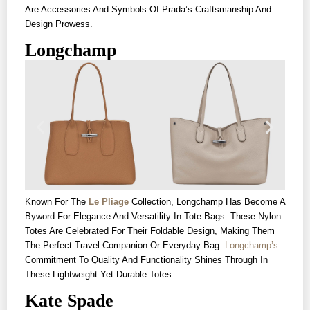
Are Accessories And Symbols Of Prada’s Craftsmanship And
Design Prowess.
Longchamp
Known For The
Le Pliage
Collection, Longchamp Has Become A
Byword For Elegance And Versatility In Tote Bags. These Nylon
Totes Are Celebrated For Their Foldable Design, Making Them
The Perfect Travel Companion Or Everyday Bag.
Longchamp’s
Commitment To Quality And Functionality Shines Through In
These Lightweight Yet Durable Totes.
Kate Spade