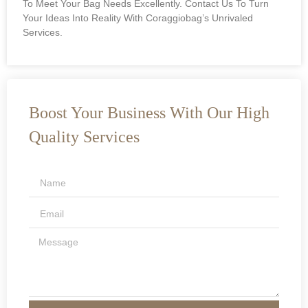
To Meet Your Bag Needs Excellently. Contact Us To Turn
Your Ideas Into Reality With Coraggiobag’s Unrivaled
Services.
Boost Your Business With Our High
Quality Services