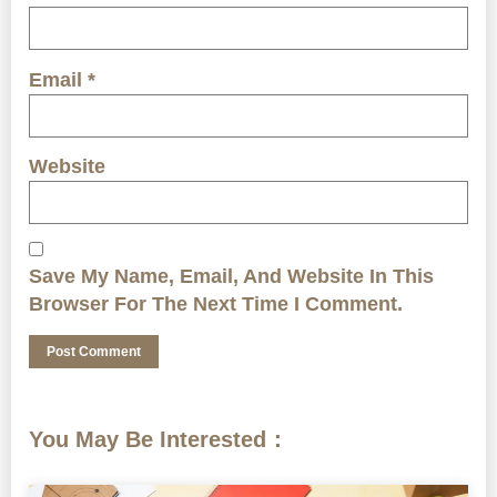
Email
*
Website
Save My Name, Email, And Website In This
Browser For The Next Time I Comment.
You May Be Interested：