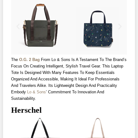
The
O.G. 2 Bag
From Lo & Sons Is A Testament To The Brand’s
Focus On Creating Intelligent, Stylish Travel Gear. This Laptop
Tote Is Designed With Many Features To Keep Essentials
Organized And Accessible, Making It Ideal For Professionals
And Travelers Alike. Its Lightweight Design And Practicality
Embody
Lo & Sons
’ Commitment To Innovation And
Sustainability.
Herschel