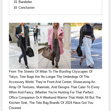
15
Bandolier
16
Conclusion
From The Streets Of Milan To The Bustling Cityscapes Of
Tokyo, Tote Bags Are No Longer The Underdogs Of The
Accessory World. They’re Front And Center, Showcasing An
Array Of Textures, Materials, And Designs That Cater To Every
Whim And Fancy. Whether You’re Hunting For That Perfect
Office Companion Or A Weekend Warrior That Holds All But The
Kitchen Sink, The Tote Bag Brands Of 2024 Have Got You
Covered.