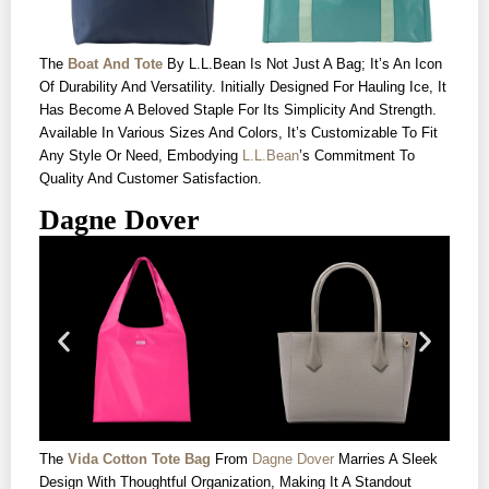
The
Boat And Tote
By L.L.Bean Is Not Just A Bag; It’s An Icon
Of Durability And Versatility. Initially Designed For Hauling Ice, It
Has Become A Beloved Staple For Its Simplicity And Strength.
Available In Various Sizes And Colors, It’s Customizable To Fit
Any Style Or Need, Embodying
L.L.Bean
’s Commitment To
Quality And Customer Satisfaction.
Dagne Dover
The
Vida Cotton Tote Bag
From
Dagne Dover
Marries A Sleek
Design With Thoughtful Organization, Making It A Standout