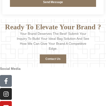
Send Message
Ready To Elevate Your Brand ?
Your Brand Deserves The Best! Submit Your
Inquiry To Build Your Ideal Bag Solution And See
How We Can Give Your Brand A Competitive
Edge.
Contact Us
Social Media