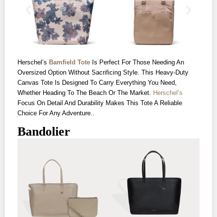
Herschel’s
Bamfield Tote
Is Perfect For Those Needing An
Oversized Option Without Sacrificing Style. This Heavy-Duty
Canvas Tote Is Designed To Carry Everything You Need,
Whether Heading To The Beach Or The Market.
Herschel’s
Focus On Detail And Durability Makes This Tote A Reliable
Choice For Any Adventure..
Bandolier