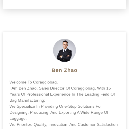
Ben Zhao
Welcome To Coraggiobag.
I Am Ben Zhao, Sales Director Of Coraggiobag, With 15
Years Of Professional Experience In The Leading Field Of
Bag Manufacturing;
We Specialize In Providing One-Stop Solutions For
Designing, Producing, And Exporting A Wide Range Of
Luggage.
We Prioritize Quality, Innovation, And Customer Satisfaction