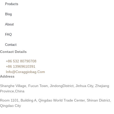
Products
Blog
About
FAQ
Contact
Contact Details
+86 532 80790708
+86 13969610391
Info@coraggiobag.com
Address
Shanghe Village, Fucun Town, JindongDistrict, Jinhua City, Zhejiang
Province,China
Room 1101, Building A, Qingdao World Trade Center, Shinan District,
Qingdao City