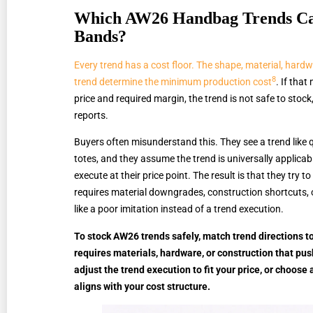
Which AW26 Handbag Trends Can 
Bands?
Every trend has a cost floor. The shape, material, hard
8
trend determine the minimum production cost
. If that
price and required margin, the trend is not safe to stoc
reports.
Buyers often misunderstand this. They see a trend like
totes, and they assume the trend is universally applica
execute at their price point. The result is that they try to
requires material downgrades, construction shortcuts,
like a poor imitation instead of a trend execution.
To stock AW26 trends safely, match trend directions to
requires materials, hardware, or construction that pus
adjust the trend execution to fit your price, or choose 
aligns with your cost structure.