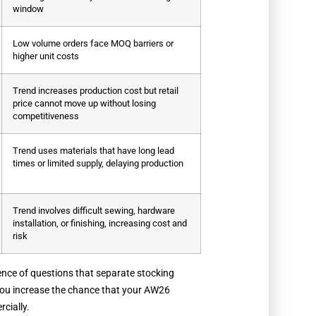
window
Low volume orders face MOQ barriers or
higher unit costs
Trend increases production cost but retail
price cannot move up without losing
competitiveness
Trend uses materials that have long lead
times or limited supply, delaying production
Trend involves difficult sewing, hardware
installation, or finishing, increasing cost and
risk
quence of questions that separate stocking
 you increase the chance that your AW26
cially.