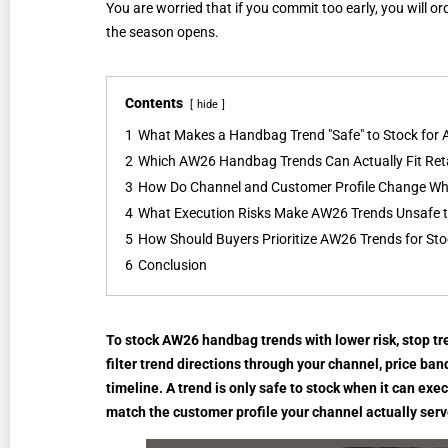
You are worried that if you commit too early, you will or
the season opens.
Contents
hide
1
What Makes a Handbag Trend "Safe" to Stock for
2
Which AW26 Handbag Trends Can Actually Fit Reta
3
How Do Channel and Customer Profile Change Whi
4
What Execution Risks Make AW26 Trends Unsafe t
5
How Should Buyers Prioritize AW26 Trends for St
6
Conclusion
To stock AW26 handbag trends with lower risk, stop trea
filter trend directions through your channel, price band
timeline. A trend is only safe to stock when it can exec
match the customer profile your channel actually serv