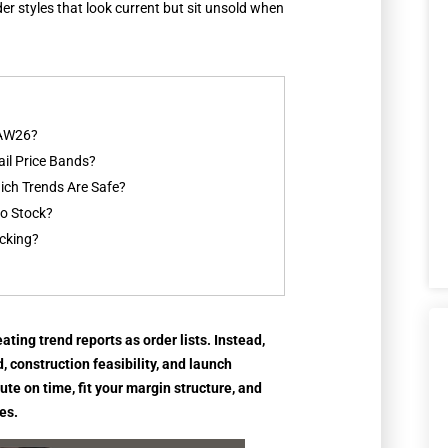
der styles that look current but sit unsold when
 AW26?
il Price Bands?
ch Trends Are Safe?
o Stock?
ocking?
ting trend reports as order lists. Instead,
, construction feasibility, and launch
ute on time, fit your margin structure, and
es.