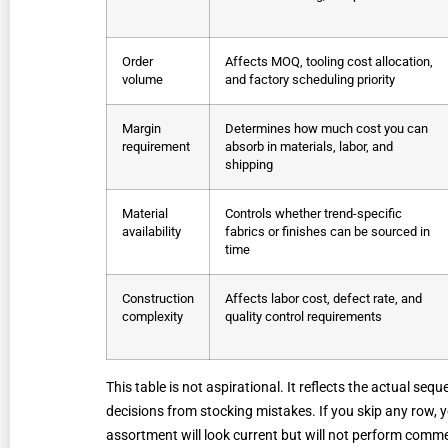
Order
Affects MOQ, tooling cost allocation,
volume
and factory scheduling priority
Margin
Determines how much cost you can
requirement
absorb in materials, labor, and
shipping
Material
Controls whether trend-specific
availability
fabrics or finishes can be sourced in
time
Construction
Affects labor cost, defect rate, and
complexity
quality control requirements
This table is not aspirational. It reflects the actual se
decisions from stocking mistakes. If you skip any row,
assortment will look current but will not perform commer