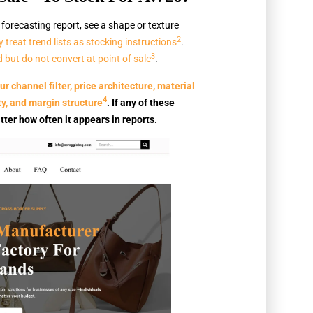
orecasting report, see a shape or texture
2
 treat trend lists as stocking instructions
.
3
 but do not convert at point of sale
.
r channel filter, price architecture, material
4
ty, and margin structure
. If any of these
tter how often it appears in reports.