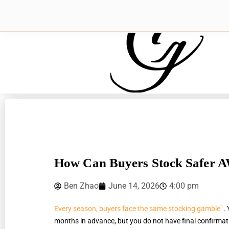
How Can Buyers Stock Safer 
Ben Zhao
June 14, 2026
4:00 pm
1
Every season, buyers face the same stocking gamble
.
months in advance, but you do not have final confirmatio