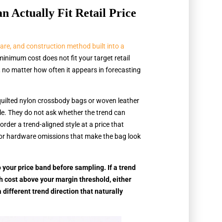
Actually Fit Retail Price
ware, and construction method built into a
 minimum cost does not fit your target retail
k, no matter how often it appears in forecasting
 quilted nylon crossbody bags or woven leather
ble. They do not ask whether the trend can
 order a trend-aligned style at a price that
 or hardware omissions that make the bag look
 your price band before sampling. If a trend
h cost above your margin threshold, either
a different trend direction that naturally