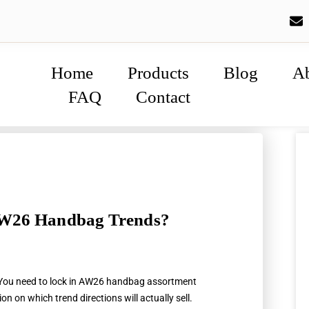
Home
Products
Blog
A
FAQ
Contact
AW26 Handbag Trends?
 You need to lock in AW26 handbag assortment
n on which trend directions will actually sell.