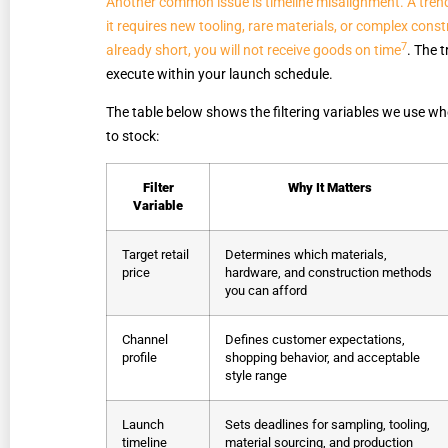
Another common issue is timeline misalignment. A trend 
it requires new tooling, rare materials, or complex con
7
already short, you will not receive goods on time
. The 
execute within your launch schedule.
The table below shows the filtering variables we use wh
to stock:
Filter
Why It Matters
Variable
Target retail
Determines which materials,
price
hardware, and construction methods
you can afford
Channel
Defines customer expectations,
profile
shopping behavior, and acceptable
style range
Launch
Sets deadlines for sampling, tooling,
timeline
material sourcing, and production