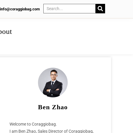
info@coraggiobag.com
bout
Ben Zhao
Welcome to Coraggiobag.
I am Ben Zhao, Sales Director of Coraggiobag,