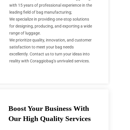
with 15 years of professional experience in the
leading field of bag manufacturing;
We specialize in providing one-stop solutions
for designing, producing, and exporting a wide
range of luggage.
We prioritize quality, innovation, and customer
satisfaction to meet your bag needs
excellently. Contact us to turn your ideas into
reality with Coraggiobag’s unrivaled services.
Boost Your Business With
Our High Quality Services