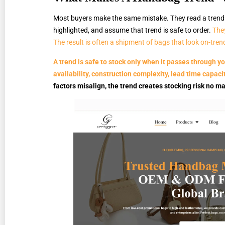
Most buyers make the same mistake. They read a trend f
highlighted, and assume that trend is safe to order.
They
The result is often a shipment of bags that look on-trend
A trend is safe to stock only when it passes through you
availability, construction complexity, lead time capaci
factors misalign, the trend creates stocking risk no ma