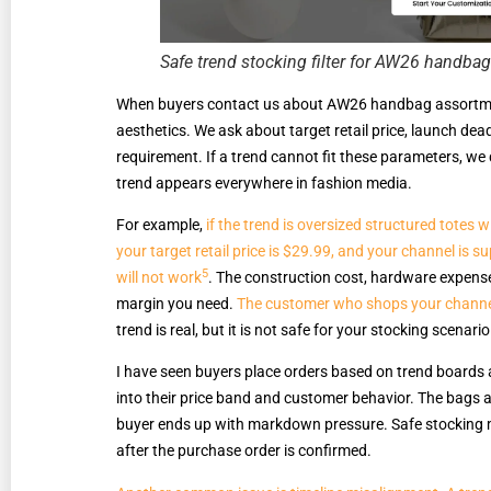
Safe trend stocking filter for AW26 handba
When buyers contact us about AW26 handbag assortment
aesthetics. We ask about target retail price, launch dea
requirement. If a trend cannot fit these parameters, we 
trend appears everywhere in fashion media.
For example,
if the trend is oversized structured totes
your target retail price is $29.99, and your channel is 
5
will not work
. The construction cost, hardware expense
margin you need.
The customer who shops your channel 
trend is real, but it is not safe for your stocking scenario
I have seen buyers place orders based on trend boards 
into their price band and customer behavior. The bags ar
buyer ends up with markdown pressure. Safe stocking m
after the purchase order is confirmed.