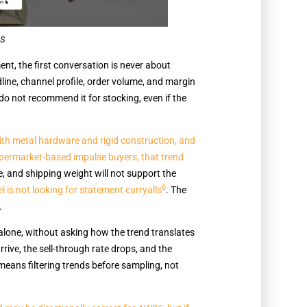
gs
, the first conversation is never about
dline, channel profile, order volume, and margin
do not recommend it for stocking, even if the
 with metal hardware and rigid construction, and
supermarket-based impulse buyers, that trend
, and shipping weight will not support the
6
is not looking for statement carryalls
. The
.
alone, without asking how the trend translates
rive, the sell-through rate drops, and the
eans filtering trends before sampling, not