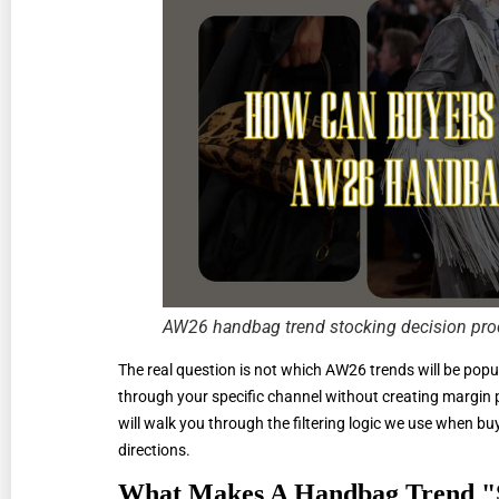
AW26 handbag trend stocking decision pro
The real question is not which AW26 trends will be popu
through your specific channel without creating margin pr
will walk you through the filtering logic we use when 
directions.
What Makes A Handbag Trend "