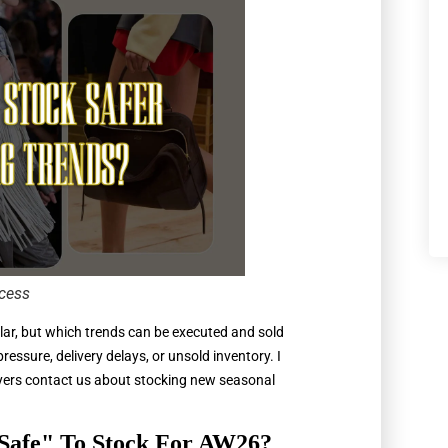
cess
lar, but which trends can be executed and sold
essure, delivery delays, or unsold inventory. I
buyers contact us about stocking new seasonal
Safe" To Stock For AW26?