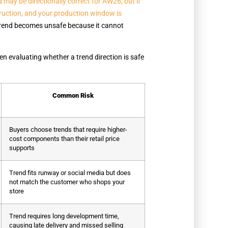
may be directionally correct for AW26, but if
struction, and your production window is
trend becomes unsafe because it cannot
en evaluating whether a trend direction is safe
Common Risk
Buyers choose trends that require higher-
cost components than their retail price
supports
Trend fits runway or social media but does
not match the customer who shops your
store
Trend requires long development time,
causing late delivery and missed selling