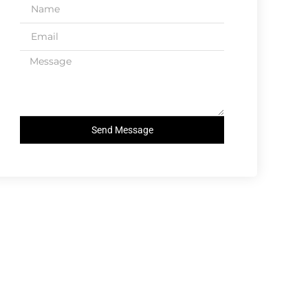
Send Message