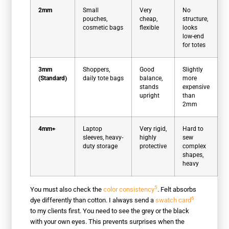
2mm
Small
Very
No
pouches,
cheap,
structure,
cosmetic bags
flexible
looks
low-end
for totes
3mm
Shoppers,
Good
Slightly
(Standard)
daily tote bags
balance,
more
stands
expensive
upright
than
2mm
4mm+
Laptop
Very rigid,
Hard to
sleeves, heavy-
highly
sew
duty storage
protective
complex
shapes,
heavy
5
You must also check the
color consistency
. Felt absorbs
6
dye differently than cotton. I always send a
swatch card
to my clients first. You need to see the grey or the black
with your own eyes. This prevents surprises when the