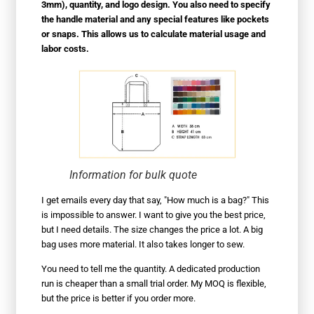
3mm), quantity, and logo design. You also need to specify
the handle material and any special features like pockets
or snaps. This allows us to calculate material usage and
labor costs.
Information for bulk quote
I get emails every day that say, "How much is a bag?" This
is impossible to answer. I want to give you the best price,
but I need details. The size changes the price a lot. A big
bag uses more material. It also takes longer to sew.
You need to tell me the quantity. A dedicated production
run is cheaper than a small trial order. My MOQ is flexible,
but the price is better if you order more.