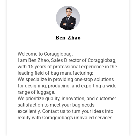
Ben Zhao
Welcome to Coraggiobag.
I am Ben Zhao, Sales Director of Coraggiobag,
with 15 years of professional experience in the
leading field of bag manufacturing;
We specialize in providing one-stop solutions
for designing, producing, and exporting a wide
range of luggage.
We prioritize quality, innovation, and customer
satisfaction to meet your bag needs
excellently. Contact us to turn your ideas into
reality with Coraggiobag’s unrivaled services.