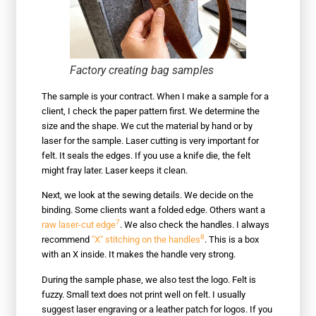
Factory creating bag samples
The sample is your contract. When I make a sample for a
client, I check the paper pattern first. We determine the
size and the shape. We cut the material by hand or by
laser for the sample. Laser cutting is very important for
felt. It seals the edges. If you use a knife die, the felt
might fray later. Laser keeps it clean.
Next, we look at the sewing details. We decide on the
binding. Some clients want a folded edge. Others want a
7
raw laser-cut edge
. We also check the handles. I always
8
recommend
"X" stitching on the handles
. This is a box
with an X inside. It makes the handle very strong.
During the sample phase, we also test the logo. Felt is
fuzzy. Small text does not print well on felt. I usually
suggest laser engraving or a leather patch for logos. If you