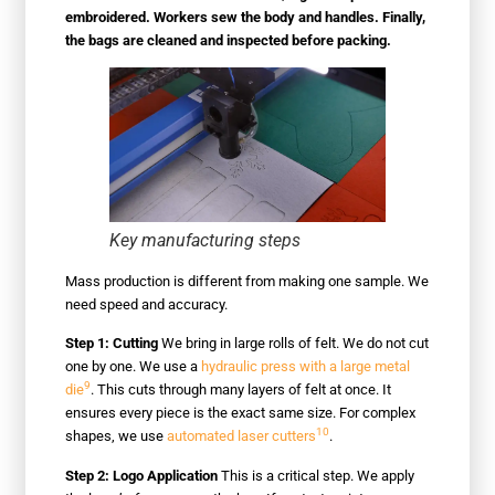
embroidered. Workers sew the body and handles. Finally,
the bags are cleaned and inspected before packing.
Key manufacturing steps
Mass production is different from making one sample. We
need speed and accuracy.
Step 1: Cutting
We bring in large rolls of felt. We do not cut
one by one. We use a
hydraulic press with a large metal
9
die
. This cuts through many layers of felt at once. It
ensures every piece is the exact same size. For complex
10
shapes, we use
automated laser cutters
.
Step 2: Logo Application
This is a critical step. We apply