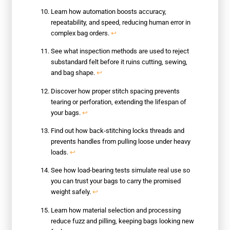
Learn how automation boosts accuracy,
repeatability, and speed, reducing human error in
complex bag orders.
↩
See what inspection methods are used to reject
substandard felt before it ruins cutting, sewing,
and bag shape.
↩
Discover how proper stitch spacing prevents
tearing or perforation, extending the lifespan of
your bags.
↩
Find out how back‑stitching locks threads and
prevents handles from pulling loose under heavy
loads.
↩
See how load-bearing tests simulate real use so
you can trust your bags to carry the promised
weight safely.
↩
Learn how material selection and processing
reduce fuzz and pilling, keeping bags looking new