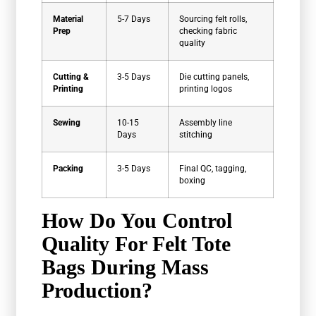
Material
5-7 Days
Sourcing felt rolls,
Prep
checking fabric
quality
Cutting &
3-5 Days
Die cutting panels,
Printing
printing logos
Sewing
10-15
Assembly line
Days
stitching
Packing
3-5 Days
Final QC, tagging,
boxing
How Do You Control
Quality For Felt Tote
Bags During Mass
Production?