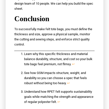
design team of 10 people. We can help you build the spec
sheet.
Conclusion
To successfully make felt tote bags, you must define the
thickness and size, approve a physical sample, monitor
the cutting and sewing steps, and enforce strict quality
control.
Learn why this specific thickness and material
balance durability, structure, and cost so your bulk
tote bags feel premium, not flimsy.
↩
See how GSM impacts structure, weight, and
durability so you can choose a spec that feels
robust without being too heavy.
↩
Understand how RPET felt supports sustainability
goals while matching the strength and appearance
of regular polyester felt.
↩