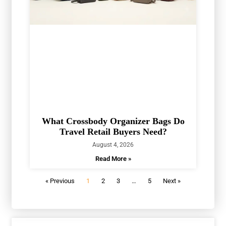
What Crossbody Organizer Bags Do
Travel Retail Buyers Need?
August 4, 2026
Read More »
« Previous
1
2
3
…
5
Next »