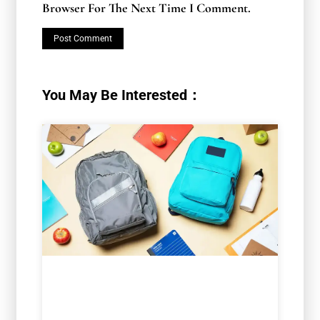
Browser For The Next Time I Comment.
You May Be Interested：