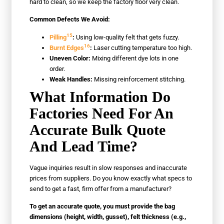
hard to clean, so we keep the factory floor very clean.
Common Defects We Avoid:
15
Pilling
:
Using low-quality felt that gets fuzzy.
16
Burnt Edges
:
Laser cutting temperature too high.
Uneven Color:
Mixing different dye lots in one
order.
Weak Handles:
Missing reinforcement stitching.
What Information Do
Factories Need For An
Accurate Bulk Quote
And Lead Time?
Vague inquiries result in slow responses and inaccurate
prices from suppliers. Do you know exactly what specs to
send to get a fast, firm offer from a manufacturer?
To get an accurate quote, you must provide the bag
dimensions (height, width, gusset), felt thickness (e.g.,