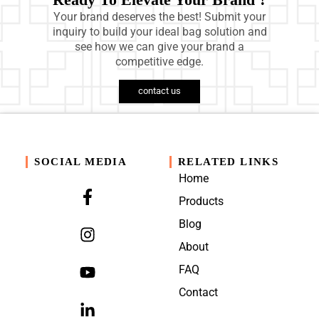
Your brand deserves the best! Submit your
inquiry to build your ideal bag solution and
see how we can give your brand a
competitive edge.
contact us
SOCIAL MEDIA
RELATED LINKS
Home
Products
Blog
About
FAQ
Contact