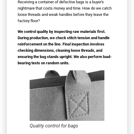
Receiving a container of defective bags is a buyer's
nightmare that costs money and time. How do we catch
loose threads and weak handles before they leave the
factory floor?
We control quality by inspecting raw materials first.
During production, we check stitch tension and handle
reinforcement on the line. Final inspection involves
checking dimensions, cleaning loose threads, and
ensuring the bag stands upright. We also perform load-
bearing tests on random units.
Quality control for bags