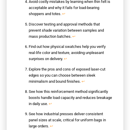
Avoid costly mistakes by learning when thin felt is
acceptable and why it fails for load‑bearing
shoppers and totes.
↩
Discover testing and approval methods that
prevent shade variation between samples and
mass production batches.
↩
Find out how physical swatches help you verify
real-life color and texture, avoiding unpleasant
surprises on delivery.
↩
Explore the pros and cons of exposed laser-cut
edges so you can choose between sleek
minimalism and bound finishes.
↩
See how this reinforcement method significantly
boosts handle load capacity and reduces breakage
in daily use.
↩
See how industrial presses deliver consistent
panel sizes at scale, critical for uniform bags in
large orders.
↩