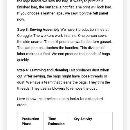
the logo
before
we sew the bag. If we try to print on a
finished bag, the surface is not flat. The print will look bad.
If you choose a leather label, we sew it on the felt panel
now.
Step 3: Sewing Assembly
We have 8 production lines at
Coraggio. The workers work in a line. One person sews
the side seams. The next person sews the bottom gusset.
The last person attaches the handles. This division of
labor makes us fast. We can produce thousands of bags
quickly.
Step 4: Trimming and Cleaning
Felt produces dust when
cut. After sewing, the bags might have loose threads or
dust. We have a team that cleans the bags. They trim the
threads. They use air blowers to remove the dust.
Here is how the timeline usually looks for a standard
order:
Production
Time
Key Activity
Phase
Estimation