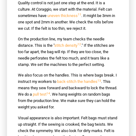
Quality control is not just one step at the end. It is a
culture. At Coraggio, we start with the material. Felt can
11
sometimes have
uneven thickness
. It might be 3mm in
one spot and 2mm in another. We check the rolls before
we cut. If the felt is too thin, we reject it.
On the production line, my team checks the needle
12
distance. This is the "
stitch density
." If the stitches are
too far apart, the bag will rip. If they are too close, the
needle perforates the felt too much, and it tears like a
stamp. We set the machines to the perfect setting.
We also focus on the handles. This is where bags break. I
13
instruct my workers to
back-stitch the handles
. This
means they sew forward and backward to lock the thread.
14
We do a
pull test
. We hang weights on random bags
from the production line. We make sure they can hold the
weight you asked for.
Visual appearance is also important. Felt bags must stand
up straight. If the sewing is crooked, the bag twists. We
check the symmetry. We also look for dirty marks. Felt is