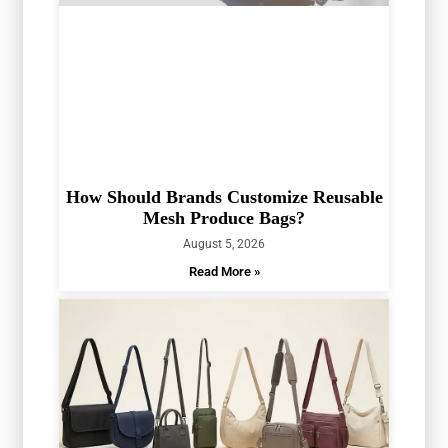
How Should Brands Customize Reusable
Mesh Produce Bags?
August 5, 2026
Read More »