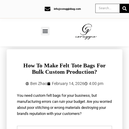
info@coraggiobag.com
How To Make Felt Tote Bags For
Bulk Custom Production?
Ben Zhao
February 14, 2026
4:00 pm
You need custom felt bags for your business, but
manufacturing errors can ruin your budget. Are you worried
about poor stitching or wrong materials destroying your
brand's reputation with your customers?