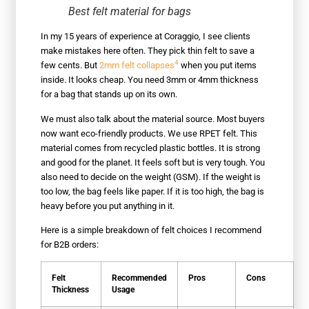
Best felt material for bags
In my 15 years of experience at Coraggio, I see clients
make mistakes here often. They pick thin felt to save a
4
few cents. But
2mm felt collapses
when you put items
inside. It looks cheap. You need 3mm or 4mm thickness
for a bag that stands up on its own.
We must also talk about the material source. Most buyers
now want eco-friendly products. We use RPET felt. This
material comes from recycled plastic bottles. It is strong
and good for the planet. It feels soft but is very tough. You
also need to decide on the weight (GSM). If the weight is
too low, the bag feels like paper. If it is too high, the bag is
heavy before you put anything in it.
Here is a simple breakdown of felt choices I recommend
for B2B orders:
Felt
Recommended
Pros
Cons
Thickness
Usage