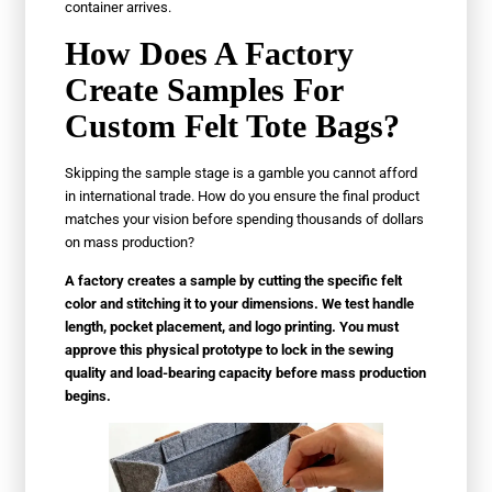
container arrives.
How Does A Factory
Create Samples For
Custom Felt Tote Bags?
Skipping the sample stage is a gamble you cannot afford
in international trade. How do you ensure the final product
matches your vision before spending thousands of dollars
on mass production?
A factory creates a sample by cutting the specific felt
color and stitching it to your dimensions. We test handle
length, pocket placement, and logo printing. You must
approve this physical prototype to lock in the sewing
quality and load-bearing capacity before mass production
begins.