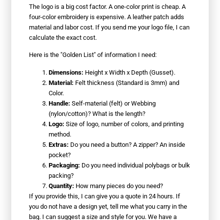
The logo is a big cost factor. A one-color print is cheap. A
four-color embroidery is expensive. A leather patch adds
material and labor cost. If you send me your logo file, I can
calculate the exact cost.
Here is the "Golden List" of information I need:
Dimensions:
Height x Width x Depth (Gusset).
Material:
Felt thickness (Standard is 3mm) and
Color.
Handle:
Self-material (felt) or Webbing
(nylon/cotton)? What is the length?
Logo:
Size of logo, number of colors, and printing
method.
Extras:
Do you need a button? A zipper? An inside
pocket?
Packaging:
Do you need individual polybags or bulk
packing?
Quantity:
How many pieces do you need?
If you provide this, I can give you a quote in 24 hours. If
you do not have a design yet, tell me what you carry in the
bag. I can suggest a size and style for you. We have a