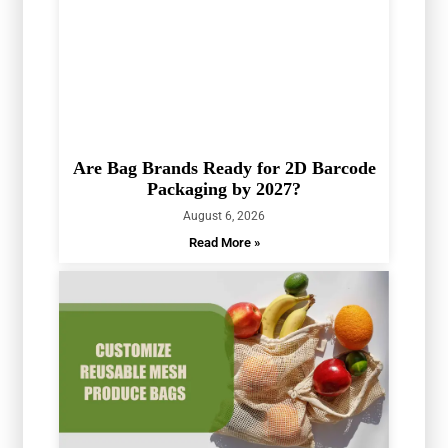
Are Bag Brands Ready for 2D Barcode
Packaging by 2027?
August 6, 2026
Read More »