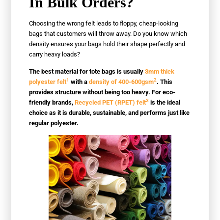
In Bulk Orders?
Choosing the wrong felt leads to floppy, cheap-looking
bags that customers will throw away. Do you know which
density ensures your bags hold their shape perfectly and
carry heavy loads?
The best material for tote bags is usually
3mm thick
1
2
polyester felt
with a
density of 400-600gsm
. This
provides structure without being too heavy. For eco-
3
friendly brands,
Recycled PET (RPET) felt
is the ideal
choice as it is durable, sustainable, and performs just like
regular polyester.