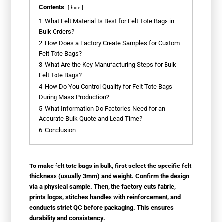
Contents
hide
1
What Felt Material Is Best for Felt Tote Bags in
Bulk Orders?
2
How Does a Factory Create Samples for Custom
Felt Tote Bags?
3
What Are the Key Manufacturing Steps for Bulk
Felt Tote Bags?
4
How Do You Control Quality for Felt Tote Bags
During Mass Production?
5
What Information Do Factories Need for an
Accurate Bulk Quote and Lead Time?
6
Conclusion
To make felt tote bags in bulk, first select the specific felt
thickness (usually 3mm) and weight. Confirm the design
via a physical sample. Then, the factory cuts fabric,
prints logos, stitches handles with reinforcement, and
conducts strict QC before packaging. This ensures
durability and consistency.