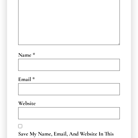
Name
*
Email
*
Website
Save My Name, Email, And Website In This