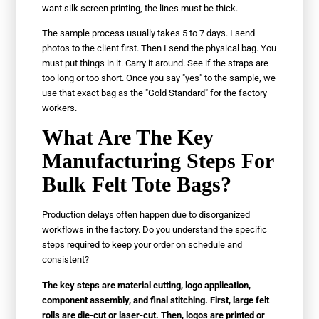
want silk screen printing, the lines must be thick.
The sample process usually takes 5 to 7 days. I send
photos to the client first. Then I send the physical bag. You
must put things in it. Carry it around. See if the straps are
too long or too short. Once you say "yes" to the sample, we
use that exact bag as the "Gold Standard" for the factory
workers.
What Are The Key
Manufacturing Steps For
Bulk Felt Tote Bags?
Production delays often happen due to disorganized
workflows in the factory. Do you understand the specific
steps required to keep your order on schedule and
consistent?
The key steps are material cutting, logo application,
component assembly, and final stitching. First, large felt
rolls are die-cut or laser-cut. Then, logos are printed or