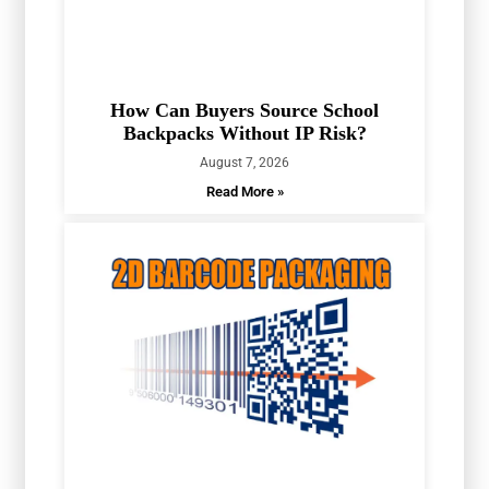
How Can Buyers Source School
Backpacks Without IP Risk?
August 7, 2026
Read More »