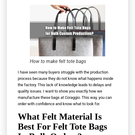
How to make felt tote bags
I have seen many buyers struggle with the production
process because they do not know what happens inside
the factory. This lack of knowledge leads to delays and
quality issues. I want to show you exactly how we
manufacture these bags at Coraggio. This way, you can
order with confidence and know what to look for.
What Felt Material Is
Best For Felt Tote Bags