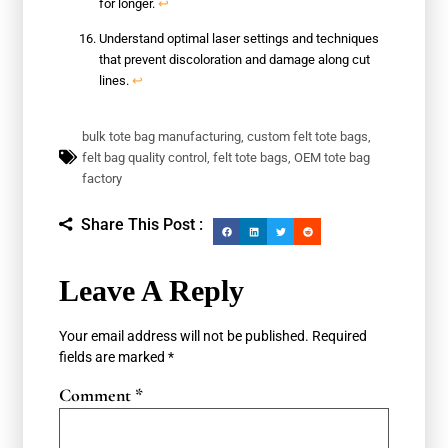
for longer.
↩
Understand optimal laser settings and techniques
that prevent discoloration and damage along cut
lines.
↩
bulk tote bag manufacturing
,
custom felt tote bags
,
felt bag quality control
,
felt tote bags
,
OEM tote bag
factory
Share This Post :
Leave A Reply
Your email address will not be published.
Required
fields are marked
*
Comment
*