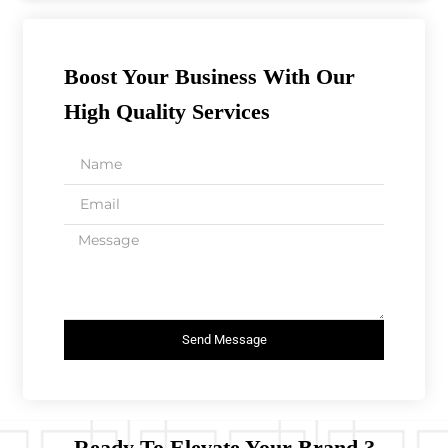
Boost Your Business With Our
High Quality Services
Send Message
Ready To Elevate Your Brand ?