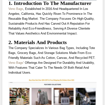
1. Introduction To The Manufacturer
Veno Bags
, Established In 2016 And Headquartered In Los
Angeles, California, Has Quickly Risen To Prominence In The
Reusable Bag Market. The Company Focuses On High-Quality,
Sustainable Products And Has Carved Out A Reputation For
Reliability And Eco-Friendliness, Serving A Diverse Clientele
That Values Aesthetics And Environmental Impact.
2. Materials And Products
The Company Specializes In Various Bag Types, Including Tote
Bags, Grocery Bags, And Storage Solutions Made From Eco-
Friendly Materials Such As Cotton, Canvas, And Recycled PET.
Veno Bags
‘ Offerings Are Designed For Durability And Usability,
With Features That Cater To The Needs Of Both Retail And
Individual Users.