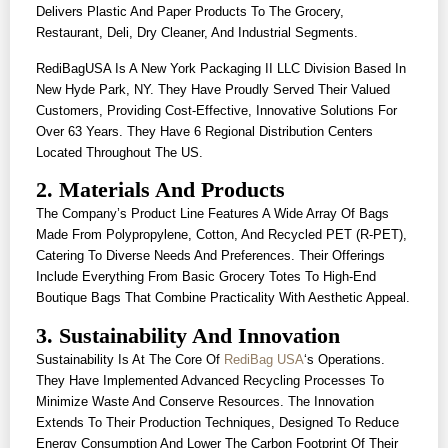
Delivers Plastic And Paper Products To The Grocery,
Restaurant, Deli, Dry Cleaner, And Industrial Segments.
RediBagUSA Is A New York Packaging II LLC Division Based In
New Hyde Park, NY. They Have Proudly Served Their Valued
Customers, Providing Cost-Effective, Innovative Solutions For
Over 63 Years. They Have 6 Regional Distribution Centers
Located Throughout The US.
2. Materials And Products
The Company’s Product Line Features A Wide Array Of Bags
Made From Polypropylene, Cotton, And Recycled PET (r-PET),
Catering To Diverse Needs And Preferences. Their Offerings
Include Everything From Basic Grocery Totes To High-End
Boutique Bags That Combine Practicality With Aesthetic Appeal.
3. Sustainability And Innovation
Sustainability Is At The Core Of
RediBag USA
‘s Operations.
They Have Implemented Advanced Recycling Processes To
Minimize Waste And Conserve Resources. The Innovation
Extends To Their Production Techniques, Designed To Reduce
Energy Consumption And Lower The Carbon Footprint Of Their