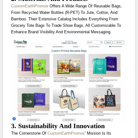
CustomEarthPromos
Offers A Wide Range Of Reusable Bags,
From Recycled Water Bottles (r-PET) To Jute, Cotton, And
Bamboo. Their Extensive Catalog Includes Everything From
Grocery Tote Bags To Trade Show Bags, All Customizable To
Enhance Brand Visibility And Environmental Messaging.
3. Sustainability And Innovation
The Cornerstone Of
CustomEarthPromos
’ Mission Is Its