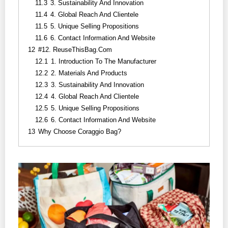
11.3
3. Sustainability And Innovation
11.4
4. Global Reach And Clientele
11.5
5. Unique Selling Propositions
11.6
6. Contact Information And Website
12
#12. ReuseThisBag.com
12.1
1. Introduction To The Manufacturer
12.2
2. Materials And Products
12.3
3. Sustainability And Innovation
12.4
4. Global Reach And Clientele
12.5
5. Unique Selling Propositions
12.6
6. Contact Information And Website
13
Why Choose Coraggio Bag?