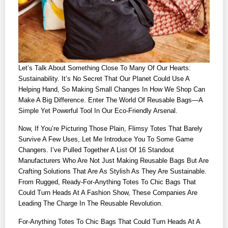
Let’s Talk About Something Close To Many Of Our Hearts:
Sustainability. It’s No Secret That Our Planet Could Use A
Helping Hand, So Making Small Changes In How We Shop Can
Make A Big Difference. Enter The World Of Reusable Bags—A
Simple Yet Powerful Tool In Our Eco-Friendly Arsenal.
Now, If You’re Picturing Those Plain, Flimsy Totes That Barely
Survive A Few Uses, Let Me Introduce You To Some Game
Changers. I’ve Pulled Together A List Of 16 Standout
Manufacturers Who Are Not Just Making Reusable Bags But Are
Crafting Solutions That Are As Stylish As They Are Sustainable.
From Rugged, Ready-For-Anything Totes To Chic Bags That
Could Turn Heads At A Fashion Show, These Companies Are
Leading The Charge In The Reusable Revolution.
For-Anything Totes To Chic Bags That Could Turn Heads At A