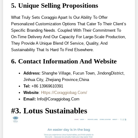
5. Unique Selling Propositions
What Truly Sets Coraggio Apart Is Our Ability To Offer
Personalized Customization Options That Cater To Their Client’s
Specific Branding Needs. Coupled With Their Commitment To
On-Time Delivery And Our Capacity For Large-Scale Production,
They Provide A Unique Blend Of Service, Quality, And
Sustainability That Is Hard To Find Elsewhere.
6. Contact Information And Website
Address:
Shanghe Village, Fucun Town, JindongDistrict,
Jinhua City, Zhejiang Province,China
Tel:
+86 13969610391
Website
:
Https://coraggiobag.com/
Email:
Info@coraggiobag.com
#3. Lotus Sustainables