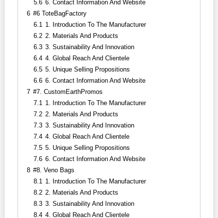
5.6
6. Contact Information And Website
6
#6 ToteBagFactory
6.1
1. Introduction To The Manufacturer
6.2
2. Materials And Products
6.3
3. Sustainability And Innovation
6.4
4. Global Reach And Clientele
6.5
5. Unique Selling Propositions
6.6
6. Contact Information And Website
7
#7. CustomEarthPromos
7.1
1. Introduction To The Manufacturer
7.2
2. Materials And Products
7.3
3. Sustainability And Innovation
7.4
4. Global Reach And Clientele
7.5
5. Unique Selling Propositions
7.6
6. Contact Information And Website
8
#8. Veno Bags
8.1
1. Introduction To The Manufacturer
8.2
2. Materials And Products
8.3
3. Sustainability And Innovation
8.4
4. Global Reach And Clientele