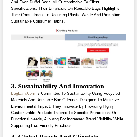
And Even Duffel Bags, All Customizable To Client
Specifications. Their Emphasis On Reusable Bags Highlights
Their Commitment To Reducing Plastic Waste And Promoting
Sustainable Consumer Habits.
3. Sustainability And Innovation
Bagbarn.com
Is Committed To Sustainability Using Recycled
Materials And Reusable Bag Offerings Designed To Minimize
Environmental Impact. They Innovate By Providing Highly
Customizable Products Tailored To Specific Promotional Or
Functional Needs, Allowing For Increased Brand Visibility While
Supporting Eco-Friendly Practices.
4. Global Reach And Clientele