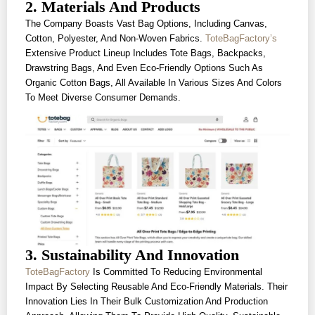
2. Materials And Products
The Company Boasts Vast Bag Options, Including Canvas,
Cotton, Polyester, And Non-Woven Fabrics.
ToteBagFactory’s
Extensive Product Lineup Includes Tote Bags, Backpacks,
Drawstring Bags, And Even Eco-Friendly Options Such As
Organic Cotton Bags, All Available In Various Sizes And Colors
To Meet Diverse Consumer Demands.
3. Sustainability And Innovation
ToteBagFactory
Is Committed To Reducing Environmental
Impact By Selecting Reusable And Eco-Friendly Materials. Their
Innovation Lies In Their Bulk Customization And Production