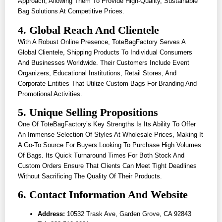
Approach, Allowing Them To Provide High-Quality, Sustainable
Bag Solutions At Competitive Prices.
4. Global Reach And Clientele
With A Robust Online Presence, ToteBagFactory Serves A
Global Clientele, Shipping Products To Individual Consumers
And Businesses Worldwide. Their Customers Include Event
Organizers, Educational Institutions, Retail Stores, And
Corporate Entities That Utilize Custom Bags For Branding And
Promotional Activities.
5. Unique Selling Propositions
One Of ToteBagFactory’s Key Strengths Is Its Ability To Offer
An Immense Selection Of Styles At Wholesale Prices, Making It
A Go-To Source For Buyers Looking To Purchase High Volumes
Of Bags. Its Quick Turnaround Times For Both Stock And
Custom Orders Ensure That Clients Can Meet Tight Deadlines
Without Sacrificing The Quality Of Their Products.
6. Contact Information And Website
Address:
10532 Trask Ave, Garden Grove, CA 92843