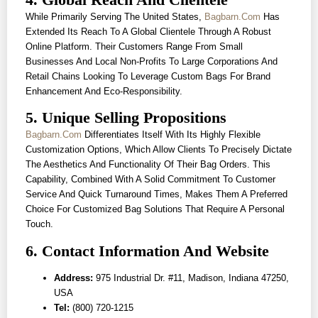
While Primarily Serving The United States,
Bagbarn.com
Has
Extended Its Reach To A Global Clientele Through A Robust
Online Platform. Their Customers Range From Small
Businesses And Local Non-Profits To Large Corporations And
Retail Chains Looking To Leverage Custom Bags For Brand
Enhancement And Eco-Responsibility.
5. Unique Selling Propositions
Bagbarn.com
Differentiates Itself With Its Highly Flexible
Customization Options, Which Allow Clients To Precisely Dictate
The Aesthetics And Functionality Of Their Bag Orders. This
Capability, Combined With A Solid Commitment To Customer
Service And Quick Turnaround Times, Makes Them A Preferred
Choice For Customized Bag Solutions That Require A Personal
Touch.
6. Contact Information And Website
Address:
975 Industrial Dr. #11, Madison, Indiana 47250,
USA
Tel:
(800) 720-1215