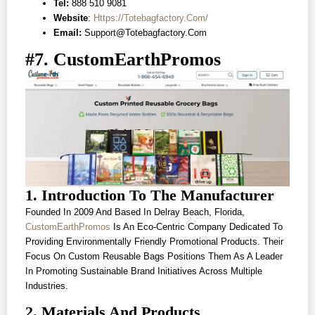
Tel:
888 510 9081
Website
:
Https://totebagfactory.com/
Email:
Support@totebagfactory.com
#7. CustomEarthPromos
1. Introduction To The Manufacturer
Founded In 2009 And Based In Delray Beach, Florida,
CustomEarthPromos
Is An Eco-Centric Company Dedicated To
Providing Environmentally Friendly Promotional Products. Their
Focus On Custom Reusable Bags Positions Them As A Leader
In Promoting Sustainable Brand Initiatives Across Multiple
Industries.
2. Materials And Products