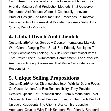
Commitment To Sustainability. The Company Utilizes Eco-
Friendly Materials And Production Methods That Conserve
Resources And Reduce Waste. It Continually Innovates Its
Product Designs And Manufacturing Processes To Improve
Environmental Outcomes And Provide Customers With High-
Quality, Durable Products.
4. Global Reach And Clientele
CustomEarthPromos Serves A Diverse International Market,
With Clients Ranging From Small Eco-Friendly Boutiques To
Large Corporations Looking To Bulk-Order Promotional Items
That Reflect Their Environmental Commitment. Their Products
Are Trendy Among Businesses That Value Corporate Social
Responsibility.
5. Unique Selling Propositions
CustomEarthPromos Distinguishes Itself With Its Strong Focus
On Customization And Eco-Responsibility. They Provide
Detailed Options For Personalization, From Material And Color
Choices To Custom Print Designs, Ensuring That Each Product
Uniquely Represents The Client’s Brand. This Bespoke
Approach, Coupled With Their Stringent Eco-Friendly Standards,