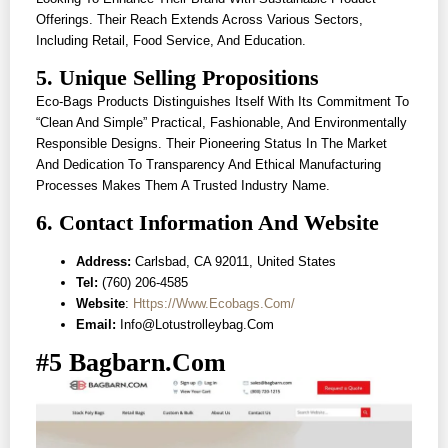
Offerings. Their Reach Extends Across Various Sectors,
Including Retail, Food Service, And Education.
5. Unique Selling Propositions
Eco-Bags Products Distinguishes Itself With Its Commitment To
“clean And Simple” Practical, Fashionable, And Environmentally
Responsible Designs. Their Pioneering Status In The Market
And Dedication To Transparency And Ethical Manufacturing
Processes Makes Them A Trusted Industry Name.
6. Contact Information And Website
Address:
Carlsbad, CA 92011, United States
Tel:
(760) 206-4585
Website
:
Https://www.ecobags.com/
Email:
Info@lotustrolleybag.com
#5 Bagbarn.com