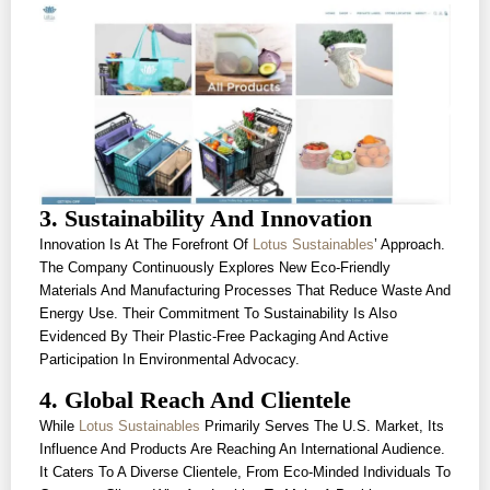
3. Sustainability And Innovation
Innovation Is At The Forefront Of
Lotus Sustainables
’ Approach.
The Company Continuously Explores New Eco-Friendly
Materials And Manufacturing Processes That Reduce Waste And
Energy Use. Their Commitment To Sustainability Is Also
Evidenced By Their Plastic-Free Packaging And Active
Participation In Environmental Advocacy.
4. Global Reach And Clientele
While
Lotus Sustainables
Primarily Serves The U.S. Market, Its
Influence And Products Are Reaching An International Audience.
It Caters To A Diverse Clientele, From Eco-Minded Individuals To