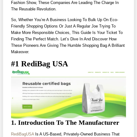
Fashion Show, These Companies Are Leading The Charge In
The Reusable Revolution.
So, Whether You’re A Business Looking To Bulk Up On Eco-
Friendly Shopping Options Or Just A Regular Joe Trying To
Make More Responsible Choices, This Guide Is Your Ticket To
Finding The Perfect Match. Let’s Dive In And Discover How
These Pioneers Are Giving The Humble Shopping Bag A Brilliant
Makeover.
#1 RediBag USA
1. Introduction To The Manufacturer
RediBagUSA
Is A US-Based, Privately-Owned Business That