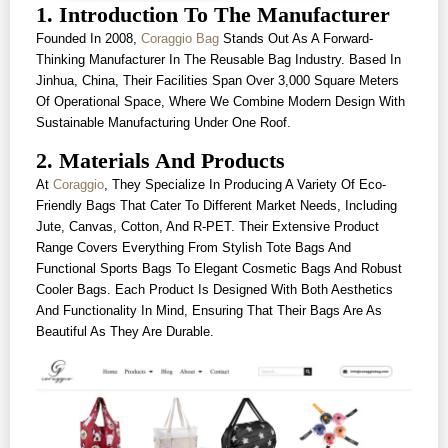
1. Introduction To The Manufacturer
Founded In 2008,
Coraggio Bag
Stands Out As A Forward-
Thinking Manufacturer In The Reusable Bag Industry. Based In
Jinhua, China, Their Facilities Span Over 3,000 Square Meters
Of Operational Space, Where We Combine Modern Design With
Sustainable Manufacturing Under One Roof.
2. Materials And Products
At
Coraggio
, They Specialize In Producing A Variety Of Eco-
Friendly Bags That Cater To Different Market Needs, Including
Jute, Canvas, Cotton, And R-PET. Their Extensive Product
Range Covers Everything From Stylish Tote Bags And
Functional Sports Bags To Elegant Cosmetic Bags And Robust
Cooler Bags. Each Product Is Designed With Both Aesthetics
And Functionality In Mind, Ensuring That Their Bags Are As
Beautiful As They Are Durable.