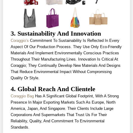
3. Sustainability And Innovation
Coraggio’s
Commitment To Sustainability Is Reflected In Every
Aspect Of Our Production Process. They Use Only Eco-Friendly
Materials And Implement Environmentally Conscious Practices
Throughout Their Manufacturing Lines. Innovation Is Critical At
Coraggio; They Continually Develop New Materials And Designs
That Reduce Environmental Impact Without Compromising
Quality Or Style.
4. Global Reach And Clientele
Coraggio Bag
Has A Significant Global Footprint, With A Strong
Presence In Major Exporting Markets Such As Europe, North
America, Japan, And Singapore. Their Clients Include Large
Corporations And Supermarkets That Trust Us For Their
Reliability, Quality, And Commitment To Environmental
Standards.