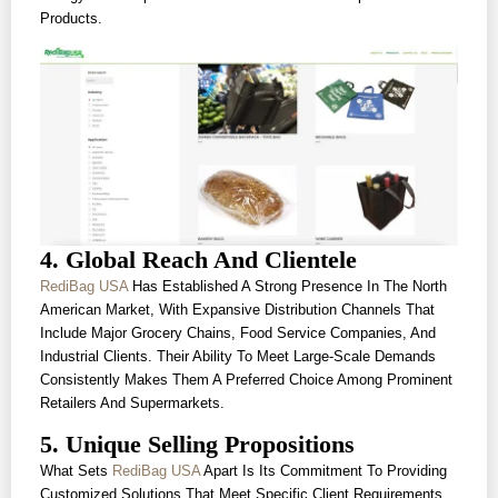
Products.
4. Global Reach And Clientele
RediBag USA
Has Established A Strong Presence In The North
American Market, With Expansive Distribution Channels That
Include Major Grocery Chains, Food Service Companies, And
Industrial Clients. Their Ability To Meet Large-Scale Demands
Consistently Makes Them A Preferred Choice Among Prominent
Retailers And Supermarkets.
5. Unique Selling Propositions
What Sets
RediBag USA
Apart Is Its Commitment To Providing
Customized Solutions That Meet Specific Client Requirements.