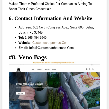
Makes Them A Preferred Choice For Companies Aiming To
Boost Their Green Credentials.
6. Contact Information And Website
Address:
601 North Congress Ave., Suite 605, Delray
Beach, FL 33445
Tel:
1-866-454-6949
Website
:
Customearthpromos.com
Email:
Info@customearthpromos.com
#8. Veno Bags