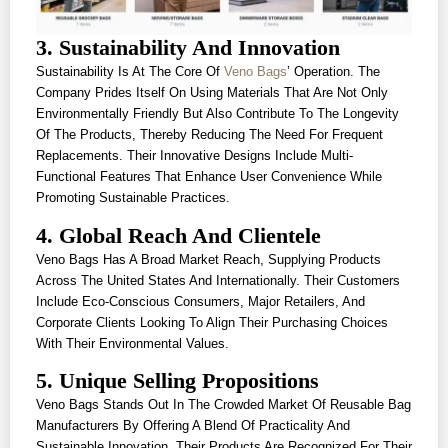
3. Sustainability And Innovation
Sustainability Is At The Core Of
Veno Bags
’ Operation. The
Company Prides Itself On Using Materials That Are Not Only
Environmentally Friendly But Also Contribute To The Longevity
Of The Products, Thereby Reducing The Need For Frequent
Replacements. Their Innovative Designs Include Multi-
Functional Features That Enhance User Convenience While
Promoting Sustainable Practices.
4. Global Reach And Clientele
Veno Bags Has A Broad Market Reach, Supplying Products
Across The United States And Internationally. Their Customers
Include Eco-Conscious Consumers, Major Retailers, And
Corporate Clients Looking To Align Their Purchasing Choices
With Their Environmental Values.
5. Unique Selling Propositions
Veno Bags Stands Out In The Crowded Market Of Reusable Bag
Manufacturers By Offering A Blend Of Practicality And
Sustainable Innovation. Their Products Are Recognized For Their