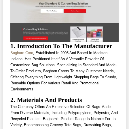
1. Introduction To The Manufacturer
Bagbarn.com
, Established In 2005 And Based In Madison,
Indiana, Has Positioned Itself As A Versatile Provider Of
Customized Bag Solutions. Specializing In Standard And Made-
To-Order Products, Bagbarn Caters To Many Customer Needs,
Offering Everything From Lightweight Shopping Bags To Sturdy,
Reusable Options For Various Retail And Promotional
Environments.
2. Materials And Products
The Company Offers An Extensive Selection Of Bags Made
From Diverse Materials, Including Polypropylene, Polyester, And
Recycled Plastics. Bagbarn’s Product Range Is Notable For Its
Variety, Encompassing Grocery Tote Bags, Drawstring Bags,