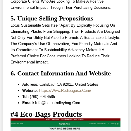
Corporate Clients Who Are Looking To Make A Positive
Environmental Impact Through Their Purchasing Decisions.
5. Unique Selling Propositions
Lotus Sustainable Sets Itself Apart By Explicitly Focusing On
Eliminating Plastic From Shopping. Their Products Are Designed
Not Only For Utility But Also To Promote A Sustainable Lifestyle.
The Company’s Use Of Innovative, Eco-Friendly Materials And
Its Commitment To Sustainability Advocacy Makes It A
Preferred Choice For Consumers Looking To Reduce Their
Environmental Impact.
6. Contact Information And Website
Address:
Carlsbad, CA 92011, United States
Website:
Https://www.redibagusa.com/
Tel:
(760) 206-4585
Email:
Info@lotustrolleybag.com
#4 Eco-Bags Products