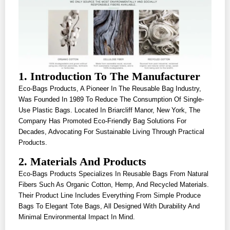
1. Introduction To The Manufacturer
Eco-Bags Products, A Pioneer In The Reusable Bag Industry,
Was Founded In 1989 To Reduce The Consumption Of Single-
Use Plastic Bags. Located In Briarcliff Manor, New York, The
Company Has Promoted Eco-Friendly Bag Solutions For
Decades, Advocating For Sustainable Living Through Practical
Products.
2. Materials And Products
Eco-Bags Products Specializes In Reusable Bags From Natural
Fibers Such As Organic Cotton, Hemp, And Recycled Materials.
Their Product Line Includes Everything From Simple Produce
Bags To Elegant Tote Bags, All Designed With Durability And
Minimal Environmental Impact In Mind.