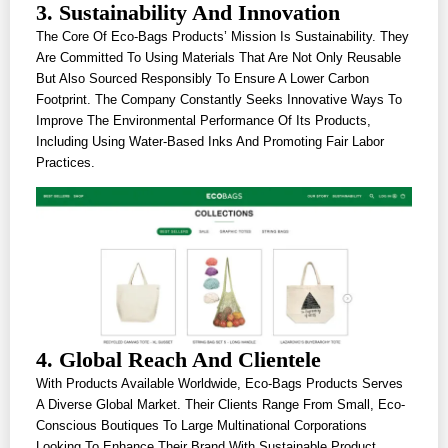
3. Sustainability And Innovation
The Core Of Eco-Bags Products’ Mission Is Sustainability. They
Are Committed To Using Materials That Are Not Only Reusable
But Also Sourced Responsibly To Ensure A Lower Carbon
Footprint. The Company Constantly Seeks Innovative Ways To
Improve The Environmental Performance Of Its Products,
Including Using Water-Based Inks And Promoting Fair Labor
Practices.
4. Global Reach And Clientele
With Products Available Worldwide, Eco-Bags Products Serves
A Diverse Global Market. Their Clients Range From Small, Eco-
Conscious Boutiques To Large Multinational Corporations
Looking To Enhance Their Brand With Sustainable Product