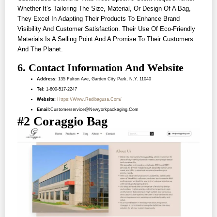
Whether It’s Tailoring The Size, Material, Or Design Of A Bag,
They Excel In Adapting Their Products To Enhance Brand
Visibility And Customer Satisfaction. Their Use Of Eco-Friendly
Materials Is A Selling Point And A Promise To Their Customers
And The Planet.
6. Contact Information And Website
Address:
135 Fulton Ave, Garden City Park, N.Y. 11040
Tel:
1-800-517-2247
Website:
Https://www.redibagusa.com/
Email:
Customerservice@newyorkpackaging.com
#2 Coraggio Bag