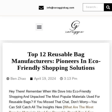
info@coraggiobag.com
Top 12 Reusable Bag
Manufacturers: Pioneers In Eco-
Friendly Shopping Solutions
Ben Zhao
April 19, 2024
3:13 Pm
Hey There! Remember When We Dove Into Eco-Friendly
Shopping And Unpacked The Most Popular Materials Used For
Reusable Bags? If You Missed That Chat, Don’t Worry—You
Can Still Catch All The Insights Here (
What Are The Most