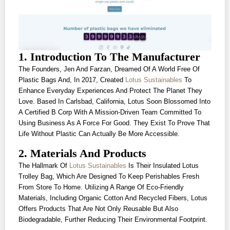
1. Introduction To The Manufacturer
The Founders, Jen And Farzan, Dreamed Of A World Free Of
Plastic Bags And, In 2017, Created
Lotus Sustainables
To
Enhance Everyday Experiences And Protect The Planet They
Love. Based In Carlsbad, California, Lotus Soon Blossomed Into
A Certified B Corp With A Mission-Driven Team Committed To
Using Business As A Force For Good. They Exist To Prove That
Life Without Plastic Can Actually Be More Accessible.
2. Materials And Products
The Hallmark Of
Lotus Sustainables
Is Their Insulated Lotus
Trolley Bag, Which Are Designed To Keep Perishables Fresh
From Store To Home. Utilizing A Range Of Eco-Friendly
Materials, Including Organic Cotton And Recycled Fibers, Lotus
Offers Products That Are Not Only Reusable But Also
Biodegradable, Further Reducing Their Environmental Footprint.