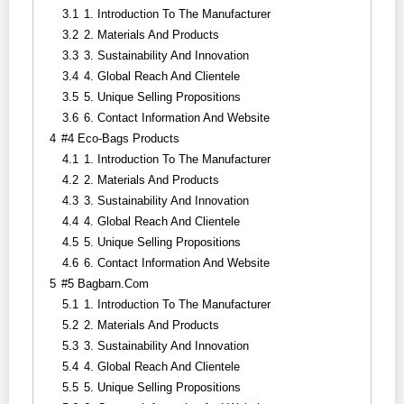
3.1
1. Introduction To The Manufacturer
3.2
2. Materials And Products
3.3
3. Sustainability And Innovation
3.4
4. Global Reach And Clientele
3.5
5. Unique Selling Propositions
3.6
6. Contact Information And Website
4
#4 Eco-Bags Products
4.1
1. Introduction To The Manufacturer
4.2
2. Materials And Products
4.3
3. Sustainability And Innovation
4.4
4. Global Reach And Clientele
4.5
5. Unique Selling Propositions
4.6
6. Contact Information And Website
5
#5 Bagbarn.com
5.1
1. Introduction To The Manufacturer
5.2
2. Materials And Products
5.3
3. Sustainability And Innovation
5.4
4. Global Reach And Clientele
5.5
5. Unique Selling Propositions