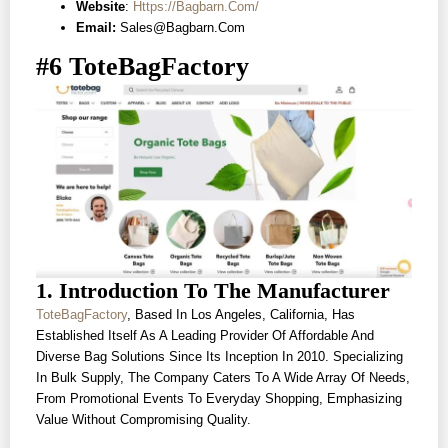
Website
:
Https://bagbarn.com/
Email:
Sales@bagbarn.com
#6 ToteBagFactory
1. Introduction To The Manufacturer
ToteBagFactory
, Based In Los Angeles, California, Has
Established Itself As A Leading Provider Of Affordable And
Diverse Bag Solutions Since Its Inception In 2010. Specializing
In Bulk Supply, The Company Caters To A Wide Array Of Needs,
From Promotional Events To Everyday Shopping, Emphasizing
Value Without Compromising Quality.