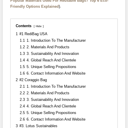
Popular Materials Used For Reusable Bags? Top 6 Eco-
Friendly Options Explained
).
Contents
Hide
1
#1 RediBag USA
1.1
1. Introduction To The Manufacturer
1.2
2. Materials And Products
1.3
3. Sustainability And Innovation
1.4
4. Global Reach And Clientele
1.5
5. Unique Selling Propositions
1.6
6. Contact Information And Website
2
#2 Coraggio Bag
2.1
1. Introduction To The Manufacturer
2.2
2. Materials And Products
2.3
3. Sustainability And Innovation
2.4
4. Global Reach And Clientele
2.5
5. Unique Selling Propositions
2.6
6. Contact Information And Website
3
#3. Lotus Sustainables