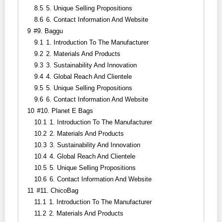
8.5
5. Unique Selling Propositions
8.6
6. Contact Information And Website
9
#9. Baggu
9.1
1. Introduction To The Manufacturer
9.2
2. Materials And Products
9.3
3. Sustainability And Innovation
9.4
4. Global Reach And Clientele
9.5
5. Unique Selling Propositions
9.6
6. Contact Information And Website
10
#10. Planet E Bags
10.1
1. Introduction To The Manufacturer
10.2
2. Materials And Products
10.3
3. Sustainability And Innovation
10.4
4. Global Reach And Clientele
10.5
5. Unique Selling Propositions
10.6
6. Contact Information And Website
11
#11. ChicoBag
11.1
1. Introduction To The Manufacturer
11.2
2. Materials And Products