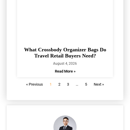
What Crossbody Organizer Bags Do
Travel Retail Buyers Need?
August 4, 2026
Read More »
« Previous
1
2
3
…
5
Next »