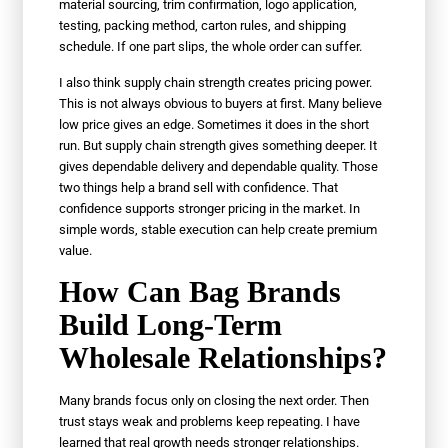
material sourcing, trim confirmation, logo application,
testing, packing method, carton rules, and shipping
schedule. If one part slips, the whole order can suffer.
I also think supply chain strength creates pricing power.
This is not always obvious to buyers at first. Many believe
low price gives an edge. Sometimes it does in the short
run. But supply chain strength gives something deeper. It
gives dependable delivery and dependable quality. Those
two things help a brand sell with confidence. That
confidence supports stronger pricing in the market. In
simple words, stable execution can help create premium
value.
How Can Bag Brands
Build Long-Term
Wholesale Relationships?
Many brands focus only on closing the next order. Then
trust stays weak and problems keep repeating. I have
learned that real growth needs stronger relationships.