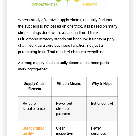
When I study effective supply chains, I usually find that
the success is not based on one trick. It is based on many
simple things done well over a long time. I think
Lululemon’s strategy stands out because it treats supply
chain work as a core business function, not just a
purchasing task. That mindset changes everything.
A strong supply chain usually depends on these parts
working together:
Supply Chain
What It Means
Why It Helps
Element
Reliable
Fewer but
Better control
supplier base
stronger
partners
Standardized
Clear
Fewer
quality
inspection
surprises