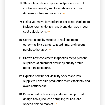
Shows how aligned specs and procedures cut
confusion, rework, and inconsistency across
different orders and seasons.
↩
Helps you move beyond price-per-piece thinking to
include returns, delays, and brand damage in your
cost calculations.
↩
Connects quality metrics to real business
outcomes like claims, wasted time, and repeat
purchase behavior.
↩
Shows how consistent inspection steps prevent
surprises at shipment and keep quality stable
across multiple runs.
↩
Explains how better visibility of demand lets
suppliers schedule production more efficiently and
avoid bottlenecks.
↩
Demonstrates how early collaboration prevents
design flaws, reduces sampling rounds, and
speeds time to market.
↩