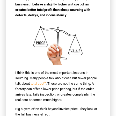
business. I believe a slightly higher unit cost often
creates better total profit than cheap sourcing with
defects, delays, and inconsistency.
I think this is one of the most important lessons in
sourcing. Many people talk about cost, but fewer people
9
talk about
total cost
. These are not the same thing. A
factory can offer a lower price per bag, but if the order
arrives late, fails inspection, or creates complaints, the
real cost becomes much higher.
Big buyers often think beyond invoice price. They look at
the full business effect: