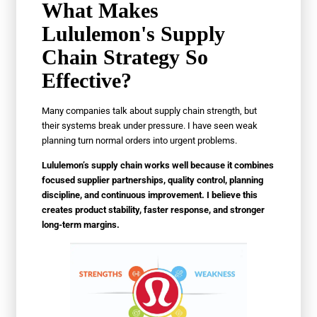
What Makes
Lululemon's Supply
Chain Strategy So
Effective?
Many companies talk about supply chain strength, but
their systems break under pressure. I have seen weak
planning turn normal orders into urgent problems.
Lululemon’s supply chain works well because it combines
focused supplier partnerships, quality control, planning
discipline, and continuous improvement. I believe this
creates product stability, faster response, and stronger
long-term margins.