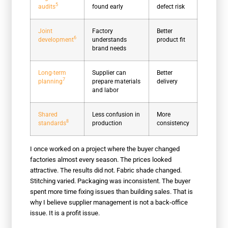
5
audits
found early
defect risk
Joint
Factory
Better
6
development
understands
product fit
brand needs
Long-term
Supplier can
Better
7
planning
prepare materials
delivery
and labor
Shared
Less confusion in
More
8
standards
production
consistency
I once worked on a project where the buyer changed
factories almost every season. The prices looked
attractive. The results did not. Fabric shade changed.
Stitching varied. Packaging was inconsistent. The buyer
spent more time fixing issues than building sales. That is
why I believe supplier management is not a back-office
issue. It is a profit issue.