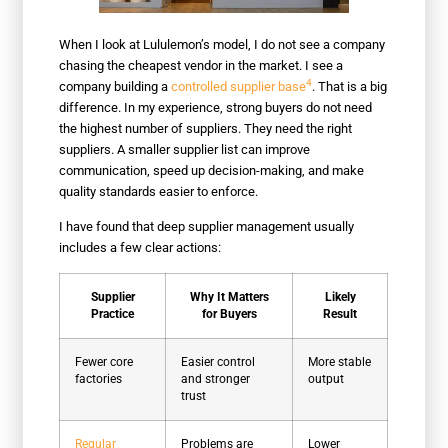
When I look at Lululemon’s model, I do not see a company
chasing the cheapest vendor in the market. I see a
4
company building a
controlled supplier base
. That is a big
difference. In my experience, strong buyers do not need
the highest number of suppliers. They need the right
suppliers. A smaller supplier list can improve
communication, speed up decision-making, and make
quality standards easier to enforce.
I have found that deep supplier management usually
includes a few clear actions:
Supplier
Why It Matters
Likely
Practice
for Buyers
Result
Fewer core
Easier control
More stable
factories
and stronger
output
trust
Regular
Problems are
Lower