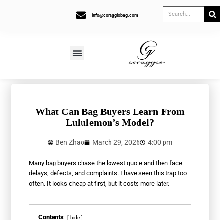
info@coraggiobag.com
What Can Bag Buyers Learn From
Lululemon’s Model?
Ben Zhao
March 29, 2026
4:00 pm
Many bag buyers chase the lowest quote and then face
delays, defects, and complaints. I have seen this trap too
often. It looks cheap at first, but it costs more later.
Contents
hide