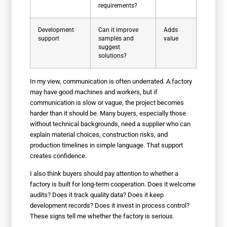
requirements?
Development
Can it improve
Adds
support
samples and
value
suggest
solutions?
In my view, communication is often underrated. A factory
may have good machines and workers, but if
communication is slow or vague, the project becomes
harder than it should be. Many buyers, especially those
without technical backgrounds, need a supplier who can
explain material choices, construction risks, and
production timelines in simple language. That support
creates confidence.
I also think buyers should pay attention to whether a
factory is built for long-term cooperation. Does it welcome
audits? Does it track quality data? Does it keep
development records? Does it invest in process control?
These signs tell me whether the factory is serious.