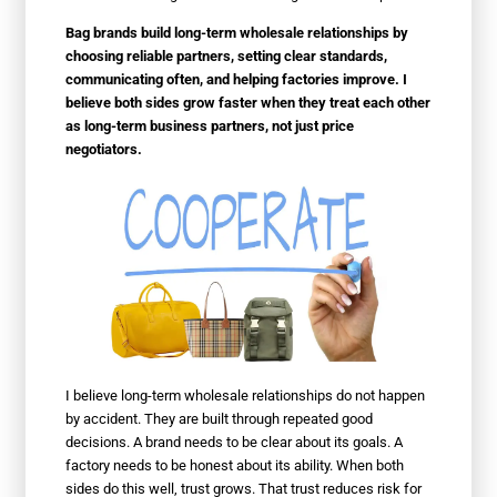
Bag brands build long-term wholesale relationships by
choosing reliable partners, setting clear standards,
communicating often, and helping factories improve. I
believe both sides grow faster when they treat each other
as long-term business partners, not just price
negotiators.
I believe long-term wholesale relationships do not happen
by accident. They are built through repeated good
decisions. A brand needs to be clear about its goals. A
factory needs to be honest about its ability. When both
sides do this well, trust grows. That trust reduces risk for