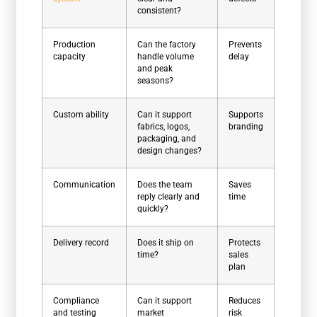
consistent?
Production
Can the factory
Prevents
capacity
handle volume
delay
and peak
seasons?
Custom ability
Can it support
Supports
fabrics, logos,
branding
packaging, and
design changes?
Communication
Does the team
Saves
reply clearly and
time
quickly?
Delivery record
Does it ship on
Protects
time?
sales
plan
Compliance
Can it support
Reduces
and testing
market
risk