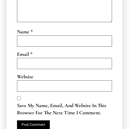
Name
*
Email
*
Website
Save My Name, Email, And Website In This
Browser For The Next Time I Comment.