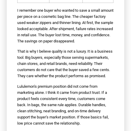
I remember one buyer who wanted to save a small amount
per piece on a cosmetic bag line. The cheaper factory
used weaker zippers and thinner lining. At first, the sample
looked acceptable. After shipment, failure rates increased
in retail use. The buyer lost time, money, and confidence.
The savings on paper disappeared.
That is why I believe quality is not a luxury. It is a business
tool. Big buyers, especially those serving supermarkets,
chain stores, and retail brands, need reliability. Their
customers do not care that the buyer saved a few cents.
They care whether the product performs as promised.
Lululemon’s premium position did not come from
marketing alone. I think it came from product trust. If a
product feels consistent every time, customers come
back. In bags, the same rule applies. Durable handles,
clean stitching, neat branding, and on-time delivery
support the buyer’s market position. If those basics fail,
low price cannot save the relationship.