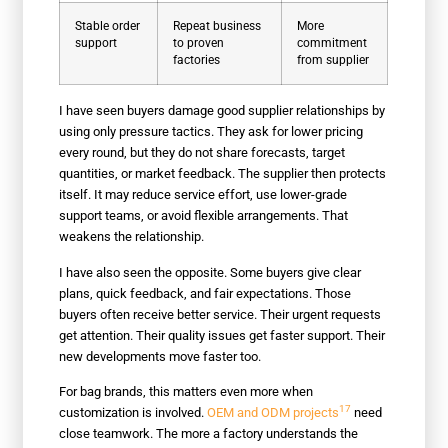
Stable order
Repeat business
More
support
to proven
commitment
factories
from supplier
I have seen buyers damage good supplier relationships by
using only pressure tactics. They ask for lower pricing
every round, but they do not share forecasts, target
quantities, or market feedback. The supplier then protects
itself. It may reduce service effort, use lower-grade
support teams, or avoid flexible arrangements. That
weakens the relationship.
I have also seen the opposite. Some buyers give clear
plans, quick feedback, and fair expectations. Those
buyers often receive better service. Their urgent requests
get attention. Their quality issues get faster support. Their
new developments move faster too.
For bag brands, this matters even more when
17
customization is involved.
OEM and ODM projects
need
close teamwork. The more a factory understands the