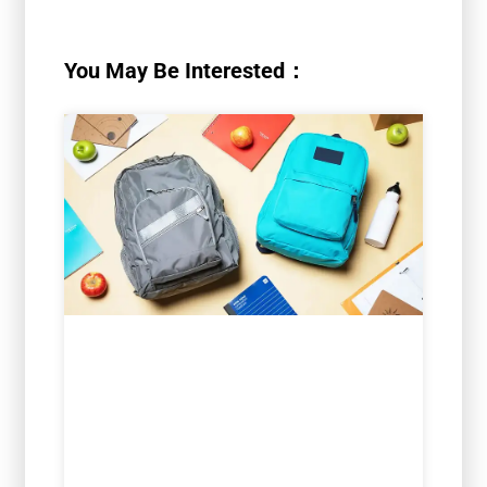
You May Be Interested：