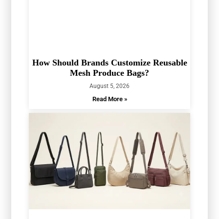
How Should Brands Customize Reusable
Mesh Produce Bags?
August 5, 2026
Read More »