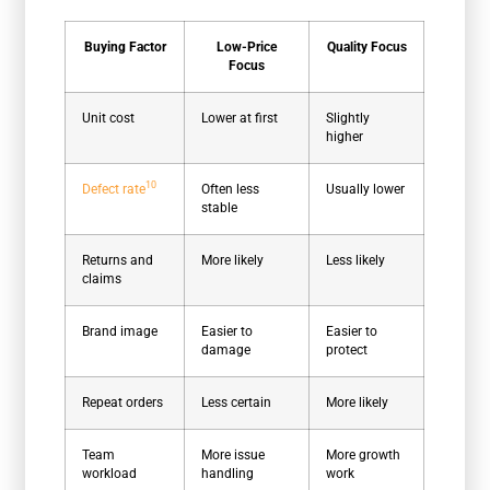
Buying Factor
Low-Price
Quality Focus
Focus
Unit cost
Lower at first
Slightly
higher
10
Defect rate
Often less
Usually lower
stable
Returns and
More likely
Less likely
claims
Brand image
Easier to
Easier to
damage
protect
Repeat orders
Less certain
More likely
Team
More issue
More growth
workload
handling
work