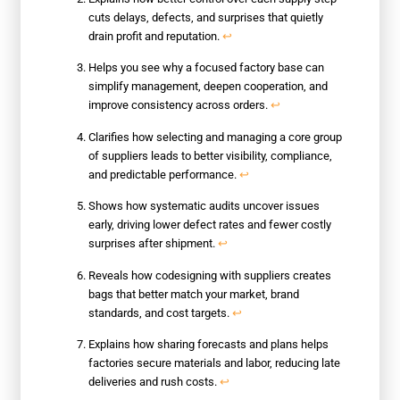
cuts delays, defects, and surprises that quietly
drain profit and reputation.
↩
Helps you see why a focused factory base can
simplify management, deepen cooperation, and
improve consistency across orders.
↩
Clarifies how selecting and managing a core group
of suppliers leads to better visibility, compliance,
and predictable performance.
↩
Shows how systematic audits uncover issues
early, driving lower defect rates and fewer costly
surprises after shipment.
↩
Reveals how codesigning with suppliers creates
bags that better match your market, brand
standards, and cost targets.
↩
Explains how sharing forecasts and plans helps
factories secure materials and labor, reducing late
deliveries and rush costs.
↩