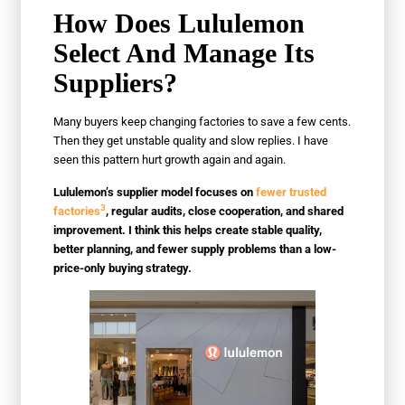
How Does Lululemon
Select And Manage Its
Suppliers?
Many buyers keep changing factories to save a few cents.
Then they get unstable quality and slow replies. I have
seen this pattern hurt growth again and again.
Lululemon’s supplier model focuses on
fewer trusted
3
factories
, regular audits, close cooperation, and shared
improvement. I think this helps create stable quality,
better planning, and fewer supply problems than a low-
price-only buying strategy.