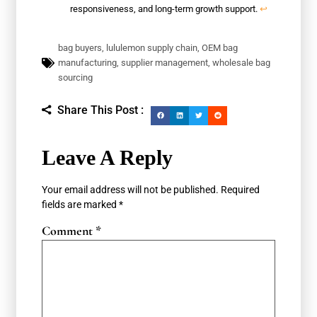
responsiveness, and long-term growth support.
↩
bag buyers
,
lululemon supply chain
,
OEM bag
manufacturing
,
supplier management
,
wholesale bag
sourcing
Share This Post :
Leave A Reply
Your email address will not be published.
Required
fields are marked
*
Comment
*