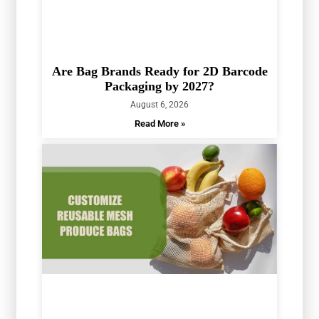
Are Bag Brands Ready for 2D Barcode
Packaging by 2027?
August 6, 2026
Read More »