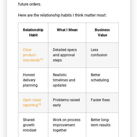
future orders.
Here are the relationship habits I think matter most:
Relationship
What I Mean
Business
Habit
Value
Clear
Detailed specs
Less
product
and approval
confusion
15
standards
steps
Honest
Realistic
Better
delivery
timelines and
scheduling
planning
updates
Open issue
Problems raised
Faster fixes
16
reporting
early
Shared
Work on process
Better long-
growth
improvement
term results
mindset
together