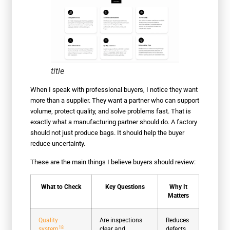
title
When I speak with professional buyers, I notice they want
more than a supplier. They want a partner who can support
volume, protect quality, and solve problems fast. That is
exactly what a manufacturing partner should do. A factory
should not just produce bags. It should help the buyer
reduce uncertainty.
These are the main things I believe buyers should review:
What to Check
Key Questions
Why It
Matters
Quality
Are inspections
Reduces
18
system
clear and
defects