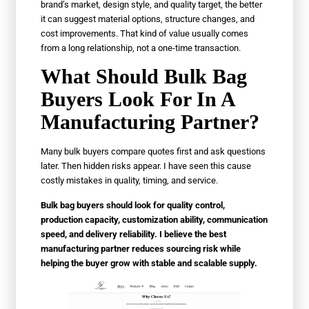
brand’s market, design style, and quality target, the better
it can suggest material options, structure changes, and
cost improvements. That kind of value usually comes
from a long relationship, not a one-time transaction.
What Should Bulk Bag
Buyers Look For In A
Manufacturing Partner?
Many bulk buyers compare quotes first and ask questions
later. Then hidden risks appear. I have seen this cause
costly mistakes in quality, timing, and service.
Bulk bag buyers should look for quality control,
production capacity, customization ability, communication
speed, and delivery reliability. I believe the best
manufacturing partner reduces sourcing risk while
helping the buyer grow with stable and scalable supply.