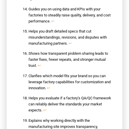
Guides you on using data and KPIs with your
factories to steadily raise quality, delivery, and cost
performance.
↩
Helps you draft detailed specs that cut
misunderstandings, revisions, and disputes with
manufacturing partners.
↩
Shows how transparent problem sharing leads to
faster fixes, fewer repeats, and stronger mutual
trust.
↩
Clarifies which model fits your brand so you can
leverage factory capabilities for customization and
innovation.
↩
Helps you evaluate if a factory’s QA/QC framework
can reliably deliver the standards your market
expects.
↩
Explains why working directly with the
manufacturing site improves transparency,