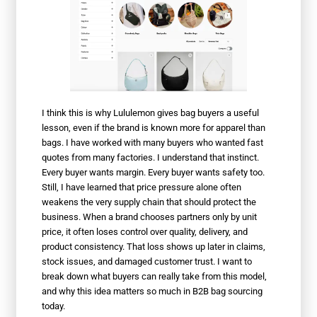
I think this is why Lululemon gives bag buyers a useful
lesson, even if the brand is known more for apparel than
bags. I have worked with many buyers who wanted fast
quotes from many factories. I understand that instinct.
Every buyer wants margin. Every buyer wants safety too.
Still, I have learned that price pressure alone often
weakens the very supply chain that should protect the
business. When a brand chooses partners only by unit
price, it often loses control over quality, delivery, and
product consistency. That loss shows up later in claims,
stock issues, and damaged customer trust. I want to
break down what buyers can really take from this model,
and why this idea matters so much in B2B bag sourcing
today.