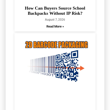
How Can Buyers Source School
Backpacks Without IP Risk?
August 7, 2026
Read More »