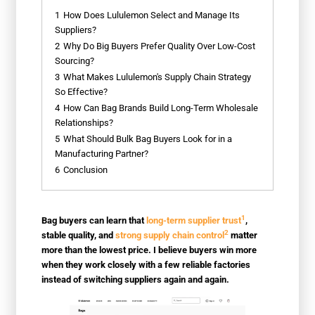
1
How Does Lululemon Select and Manage Its
Suppliers?
2
Why Do Big Buyers Prefer Quality Over Low-Cost
Sourcing?
3
What Makes Lululemon's Supply Chain Strategy
So Effective?
4
How Can Bag Brands Build Long-Term Wholesale
Relationships?
5
What Should Bulk Bag Buyers Look for in a
Manufacturing Partner?
6
Conclusion
1
Bag buyers can learn that
long-term supplier trust
,
2
stable quality, and
strong supply chain control
matter
more than the lowest price. I believe buyers win more
when they work closely with a few reliable factories
instead of switching suppliers again and again.