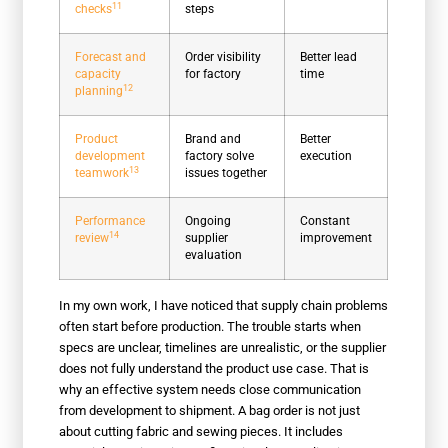
11
checks
steps
Forecast and
Order visibility
Better lead
capacity
for factory
time
12
planning
Product
Brand and
Better
development
factory solve
execution
13
teamwork
issues together
Performance
Ongoing
Constant
14
review
supplier
improvement
evaluation
In my own work, I have noticed that supply chain problems
often start before production. The trouble starts when
specs are unclear, timelines are unrealistic, or the supplier
does not fully understand the product use case. That is
why an effective system needs close communication
from development to shipment. A bag order is not just
about cutting fabric and sewing pieces. It includes