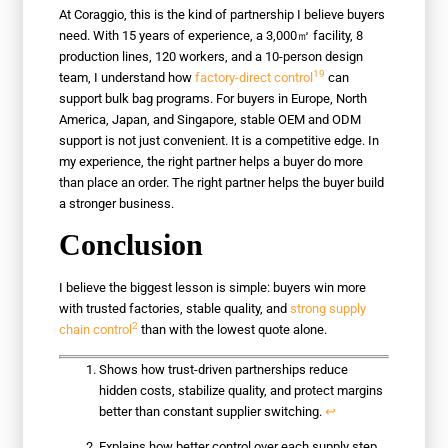
At Coraggio, this is the kind of partnership I believe buyers
need. With 15 years of experience, a 3,000㎡ facility, 8
production lines, 120 workers, and a 10-person design
19
team, I understand how
factory-direct control
can
support bulk bag programs. For buyers in Europe, North
America, Japan, and Singapore, stable OEM and ODM
support is not just convenient. It is a competitive edge. In
my experience, the right partner helps a buyer do more
than place an order. The right partner helps the buyer build
a stronger business.
Conclusion
I believe the biggest lesson is simple: buyers win more
with trusted factories, stable quality, and
strong supply
2
chain control
than with the lowest quote alone.
Shows how trust-driven partnerships reduce
hidden costs, stabilize quality, and protect margins
better than constant supplier switching.
↩
Explains how better control over each supply step