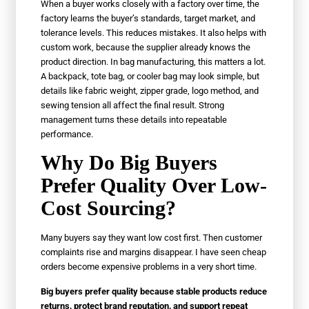
When a buyer works closely with a factory over time, the
factory learns the buyer’s standards, target market, and
tolerance levels. This reduces mistakes. It also helps with
custom work, because the supplier already knows the
product direction. In bag manufacturing, this matters a lot.
A backpack, tote bag, or cooler bag may look simple, but
details like fabric weight, zipper grade, logo method, and
sewing tension all affect the final result. Strong
management turns these details into repeatable
performance.
Why Do Big Buyers
Prefer Quality Over Low-
Cost Sourcing?
Many buyers say they want low cost first. Then customer
complaints rise and margins disappear. I have seen cheap
orders become expensive problems in a very short time.
Big buyers prefer quality because stable products reduce
returns, protect brand reputation, and support repeat