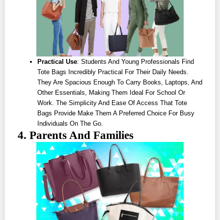
Practical Use
: Students And Young Professionals Find
Tote Bags Incredibly Practical For Their Daily Needs.
They Are Spacious Enough To Carry Books, Laptops, And
Other Essentials, Making Them Ideal For School Or
Work. The Simplicity And Ease Of Access That Tote
Bags Provide Make Them A Preferred Choice For Busy
Individuals On The Go.
4. Parents And Families