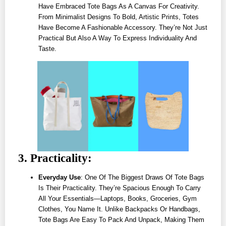
Have Embraced Tote Bags As A Canvas For Creativity.
From Minimalist Designs To Bold, Artistic Prints, Totes
Have Become A Fashionable Accessory. They’re Not Just
Practical But Also A Way To Express Individuality And
Taste.
3. Practicality:
Everyday Use
: One Of The Biggest Draws Of Tote Bags
Is Their Practicality. They’re Spacious Enough To Carry
All Your Essentials—Laptops, Books, Groceries, Gym
Clothes, You Name It. Unlike Backpacks Or Handbags,
Tote Bags Are Easy To Pack And Unpack, Making Them