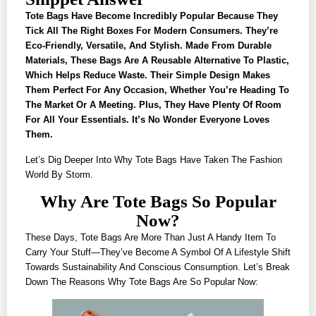
Tote Bags Have Become Incredibly Popular Because They
Tick All The Right Boxes For Modern Consumers. They’re
Eco-Friendly, Versatile, And Stylish. Made From Durable
Materials, These Bags Are A Reusable Alternative To Plastic,
Which Helps Reduce Waste. Their Simple Design Makes
Them Perfect For Any Occasion, Whether You’re Heading To
The Market Or A Meeting. Plus, They Have Plenty Of Room
For All Your Essentials. It’s No Wonder Everyone Loves
Them.
Let’s Dig Deeper Into Why Tote Bags Have Taken The Fashion
World By Storm.
Why Are Tote Bags So Popular
Now?
These Days, Tote Bags Are More Than Just A Handy Item To
Carry Your Stuff—They’ve Become A Symbol Of A Lifestyle Shift
Towards Sustainability And Conscious Consumption. Let’s Break
Down The Reasons Why Tote Bags Are So Popular Now: