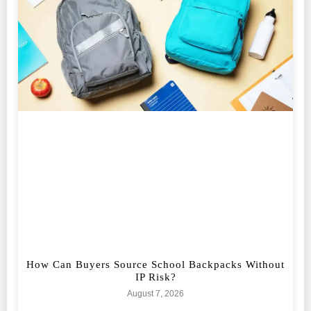
How Can Buyers Source School Backpacks Without
IP Risk?
August 7, 2026