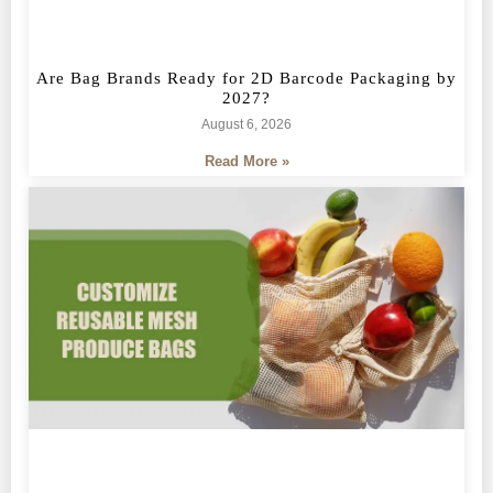
Are Bag Brands Ready for 2D Barcode Packaging by
2027?
August 6, 2026
Read More »