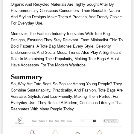
Organic And Recycled Materials Are Highly Sought After By
Environmentally Conscious Consumers. Their Reusable Nature
And Stylish Designs Make Them A Practical And Trendy Choice
For Everyday Use.
Moreover, The Fashion Industry Innovates With Tote Bag
Designs, Ensuring They Stay Relevant. From Minimalist Chic To
Bold Patterns, A Tote Bag Matches Every Style. Celebrity
Endorsements And Social Media Trends Also Play A Significant
Role In Maintaining Their Popularity, Making Tote Bags A Must-
Have Accessory For The Modern Wardrobe.
Summary
So, Why Are Tote Bags So Popular Among Young People? They
Combine Sustainability, Practicality, And Fashion. Tote Bags Are
Versatile, Stylish, And Eco-Friendly, Making Them Perfect For
Everyday Use. They Reflect A Modern, Conscious Lifestyle That
Resonates With Many People Today.