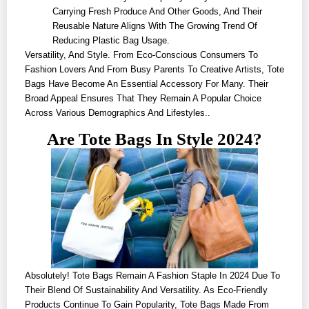
Carrying Fresh Produce And Other Goods, And Their
Reusable Nature Aligns With The Growing Trend Of
Reducing Plastic Bag Usage.
Versatility, And Style. From Eco-Conscious Consumers To
Fashion Lovers And From Busy Parents To Creative Artists, Tote
Bags Have Become An Essential Accessory For Many. Their
Broad Appeal Ensures That They Remain A Popular Choice
Across Various Demographics And Lifestyles..
Are Tote Bags In Style 2024?
Absolutely! Tote Bags Remain A Fashion Staple In 2024 Due To
Their Blend Of Sustainability And Versatility. As Eco-Friendly
Products Continue To Gain Popularity, Tote Bags Made From