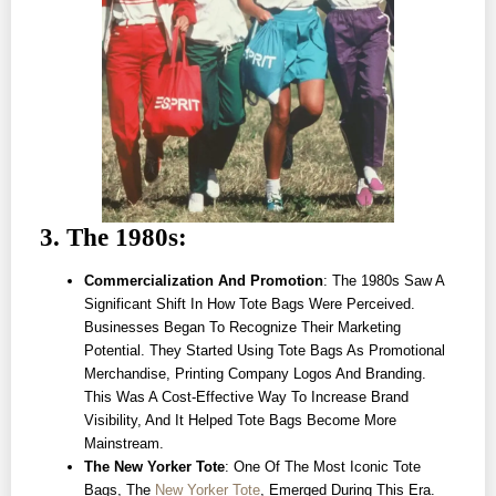
3. The 1980s:
Commercialization And Promotion
: The 1980s Saw A
Significant Shift In How Tote Bags Were Perceived.
Businesses Began To Recognize Their Marketing
Potential. They Started Using Tote Bags As Promotional
Merchandise, Printing Company Logos And Branding.
This Was A Cost-Effective Way To Increase Brand
Visibility, And It Helped Tote Bags Become More
Mainstream.
The New Yorker Tote
: One Of The Most Iconic Tote
Bags, The
New Yorker Tote
, Emerged During This Era.