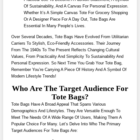
Of Sustainability, And A Canvas For Personal Expression.
Whether It’s A Simple Canvas Tote For Grocery Shopping
Or A Designer Piece For A Day Out, Tote Bags Are
Essential In Many People’s Lives.
Over Several Decades, Tote Bags Have Evolved From Utilitarian
Carriers To Stylish, Eco-Friendly Accessories. Their Journey
From The 1940s To The Present Reflects Changing Cultural
Values, From Practicality And Simplicity To Sustainability And
Personal Expression. So Next Time You Grab Your Tote Bag,
Remember You’re Carrying A Piece Of History And A Symbol Of
Modern Lifestyle Trends!
Who Are The Target Audience For
Tote Bags?
Tote Bags Have A Broad Appeal That Spans Various
Demographics And Lifestyles. They Are Versatile Enough To
Meet The Needs Of A Wide Range Of Users, Making Them A
Popular Choice For Many. Let’s Delve Into Who The Primary
Target Audiences For Tote Bags Are: