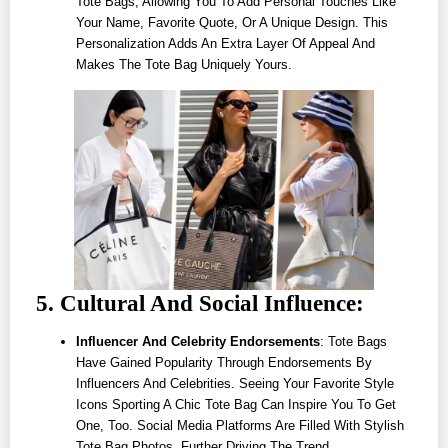
Tote Bags, Allowing You To Add Personal Touches Like
Your Name, Favorite Quote, Or A Unique Design. This
Personalization Adds An Extra Layer Of Appeal And
Makes The Tote Bag Uniquely Yours.
5. Cultural And Social Influence:
Influencer And Celebrity Endorsements
: Tote Bags
Have Gained Popularity Through Endorsements By
Influencers And Celebrities. Seeing Your Favorite Style
Icons Sporting A Chic Tote Bag Can Inspire You To Get
One, Too. Social Media Platforms Are Filled With Stylish
Tote Bag Photos, Further Driving The Trend.