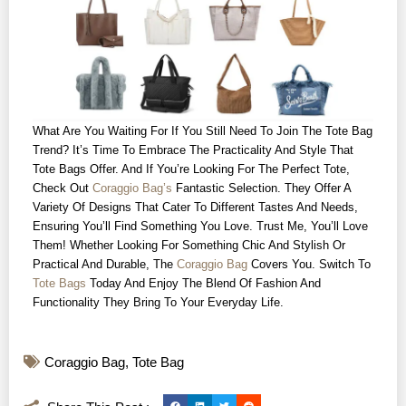
What Are You Waiting For If You Still Need To Join The Tote Bag
Trend? It’s Time To Embrace The Practicality And Style That
Tote Bags Offer. And If You’re Looking For The Perfect Tote,
Check Out
Coraggio Bag’s
Fantastic Selection. They Offer A
Variety Of Designs That Cater To Different Tastes And Needs,
Ensuring You’ll Find Something You Love. Trust Me, You’ll Love
Them! Whether Looking For Something Chic And Stylish Or
Practical And Durable, The
Coraggio Bag
Covers You. Switch To
Tote Bags
Today And Enjoy The Blend Of Fashion And
Functionality They Bring To Your Everyday Life.
Coraggio Bag
,
Tote Bag