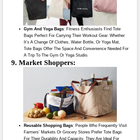
Gym And Yoga Bags
: Fitness Enthusiasts Find Tote
Bags Perfect For Carrying Their Workout Gear. Whether
It’s A Change Of Clothes, Water Bottle, Or Yoga Mat,
Tote Bags Offer The Space And Convenience Needed For
A Trip To The Gym Or Yoga Studio.
9. Market Shoppers:
Reusable Shopping Bags
: People Who Frequently Visit
Farmers’ Markets Or Grocery Stores Prefer Tote Bags
For Their Durability And Capacity. They Are Ideal For