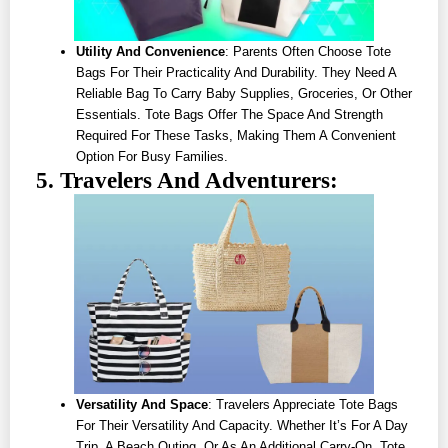
Utility And Convenience
: Parents Often Choose Tote
Bags For Their Practicality And Durability. They Need A
Reliable Bag To Carry Baby Supplies, Groceries, Or Other
Essentials. Tote Bags Offer The Space And Strength
Required For These Tasks, Making Them A Convenient
Option For Busy Families.
5. Travelers And Adventurers:
Versatility And Space
: Travelers Appreciate Tote Bags
For Their Versatility And Capacity. Whether It’s For A Day
Trip, A Beach Outing, Or As An Additional Carry-On, Tote