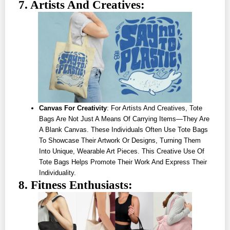
7. Artists And Creatives:
Canvas For Creativity
: For Artists And Creatives, Tote
Bags Are Not Just A Means Of Carrying Items—They Are
A Blank Canvas. These Individuals Often Use Tote Bags
To Showcase Their Artwork Or Designs, Turning Them
Into Unique, Wearable Art Pieces. This Creative Use Of
Tote Bags Helps Promote Their Work And Express Their
Individuality.
8. Fitness Enthusiasts: