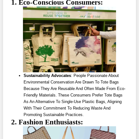
1. Eco-Conscious Consumers:
Sustainability Advocates
: People Passionate About
Environmental Conservation Are Drawn To Tote Bags
Because They Are Reusable And Often Made From Eco-
Friendly Materials. These Consumers Prefer Tote Bags
As An Alternative To Single-Use Plastic Bags, Aligning
With Their Commitment To Reducing Waste And
Promoting Sustainable Practices.
2. Fashion Enthusiasts: