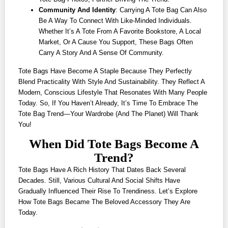
Community And Identity
: Carrying A Tote Bag Can Also
Be A Way To Connect With Like-Minded Individuals.
Whether It’s A Tote From A Favorite Bookstore, A Local
Market, Or A Cause You Support, These Bags Often
Carry A Story And A Sense Of Community.
Tote Bags Have Become A Staple Because They Perfectly
Blend Practicality With Style And Sustainability. They Reflect A
Modern, Conscious Lifestyle That Resonates With Many People
Today. So, If You Haven’t Already, It’s Time To Embrace The
Tote Bag Trend—Your Wardrobe (and The Planet) Will Thank
You!
When Did Tote Bags Become A
Trend?
Tote Bags Have A Rich History That Dates Back Several
Decades. Still, Various Cultural And Social Shifts Have
Gradually Influenced Their Rise To Trendiness. Let’s Explore
How Tote Bags Became The Beloved Accessory They Are
Today.