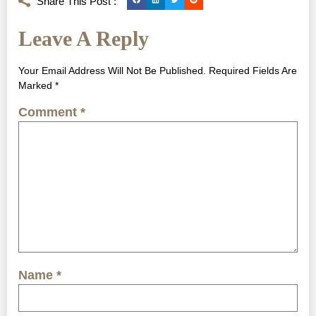
Share This Post :
Leave A Reply
Your Email Address Will Not Be Published.
Required Fields Are
Marked
*
Comment
*
Name
*