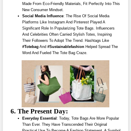
Made From Eco-Friendly Materials, Fit Perfectly Into This
New Consumer Mindset.
Social Media Influence
: The Rise Of Social Media
Platforms Like Instagram And Pinterest Played A
Significant Role In Popularizing Tote Bags. Influencers
And Celebrities Often Carried Stylish Totes, Inspiring
Their Followers To Adopt The Trend. Hashtags Like
#totebag
And
#sustainablefashion
Helped Spread The
Word And Fueled The Tote Bag Craze.
6. The Present Day:
Everyday Essential
: Today, Tote Bags Are More Popular
Than Ever. They Have Transcended Their Original
Practical Use To Become A Fashion Statement, A Symbol