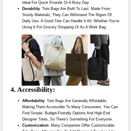
Ideal For Quick Errands Or A Busy Day.
Durability
: Tote Bags Are Built To Last. Made From
Sturdy Materials, They Can Withstand The Rigors Of
Daily Use. A Good Tote Can Handle It All, Whether You’re
Using It For Grocery Shopping Or As A Work Bag.
4. Accessibility:
Affordability
: Tote Bags Are Generally Affordable,
Making Them Accessible To Many Consumers. You Can
Find Simple, Budget-Friendly Options And High-End
Designer Totes, So There’s Something For Everyone.
Customization
: Many Companies Offer Customizable