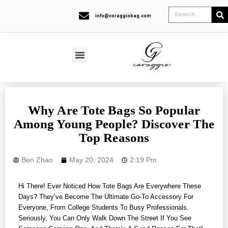
info@coraggiobag.com
Why Are Tote Bags So Popular
Among Young People? Discover The
Top Reasons
Ben Zhao
May 20, 2024
2:19 Pm
Hi There! Ever Noticed How Tote Bags Are Everywhere These
Days? They’ve Become The Ultimate Go-To Accessory For
Everyone, From College Students To Busy Professionals.
Seriously, You Can Only Walk Down The Street If You See