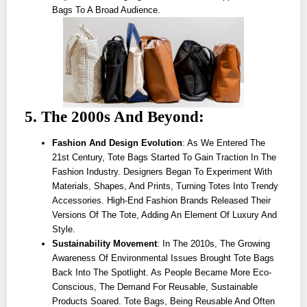
Bags To A Broad Audience.
5. The 2000s And Beyond:
Fashion And Design Evolution
: As We Entered The
21st Century, Tote Bags Started To Gain Traction In The
Fashion Industry. Designers Began To Experiment With
Materials, Shapes, And Prints, Turning Totes Into Trendy
Accessories. High-End Fashion Brands Released Their
Versions Of The Tote, Adding An Element Of Luxury And
Style.
Sustainability Movement
: In The 2010s, The Growing
Awareness Of Environmental Issues Brought Tote Bags
Back Into The Spotlight. As People Became More Eco-
Conscious, The Demand For Reusable, Sustainable
Products Soared. Tote Bags, Being Reusable And Often