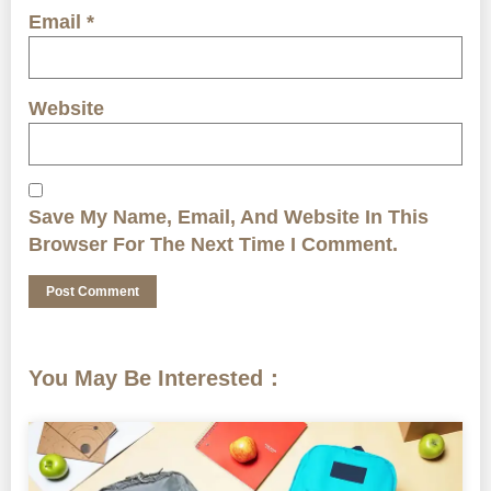
Email
*
Website
Save My Name, Email, And Website In This
Browser For The Next Time I Comment.
You May Be Interested：