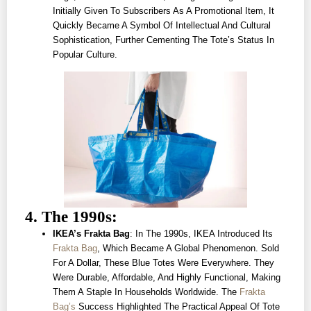
Initially Given To Subscribers As A Promotional Item, It
Quickly Became A Symbol Of Intellectual And Cultural
Sophistication, Further Cementing The Tote’s Status In
Popular Culture.
4. The 1990s:
IKEA’s Frakta Bag
: In The 1990s, IKEA Introduced Its
Frakta Bag
, Which Became A Global Phenomenon. Sold
For A Dollar, These Blue Totes Were Everywhere. They
Were Durable, Affordable, And Highly Functional, Making
Them A Staple In Households Worldwide. The
Frakta
Bag’s
Success Highlighted The Practical Appeal Of Tote