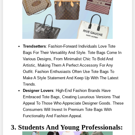
Trendsetters
: Fashion-Forward Individuals Love Tote
Bags For Their Versatility And Style. Tote Bags Come In
Various Designs, From Minimalist Chic To Bold And
Artistic, Making Them A Perfect Accessory For Any
Outfit. Fashion Enthusiasts Often Use Tote Bags To
Make A Style Statement And Keep Up With The Latest
Trends.
Designer Lovers
: High-End Fashion Brands Have
Embraced Tote Bags, Creating Luxurious Versions That
Appeal To Those Who Appreciate Designer Goods. These
Consumers Will Invest In Premium Tote Bags With
Functionality And Fashion Appeal.
3. Students And Young Professionals: