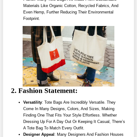
Materials Like Organic Cotton, Recycled Fabrics, And
Even Hemp, Further Reducing Their Environmental
Footprint.
2. Fashion Statement:
Versatility
: Tote Bags Are Incredibly Versatile. They
Come In Many Designs, Colors, And Sizes, Making
Finding One That Fits Your Style Effortless. Whether
Dressing Up For A Day Out Or Keeping It Casual, There’s
A Tote Bag To Match Every Outfit.
Designer Appeal
: Many Designers And Fashion Houses