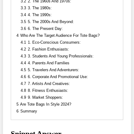
3.2
2. The 1960s And 1970s:
3.3
3. The 1980s:
3.4
4. The 1990s:
3.5
5. The 2000s And Beyond:
3.6
6. The Present Day:
4
Who Are The Target Audience For Tote Bags?
4.1
1. Eco-Conscious Consumers:
4.2
2. Fashion Enthusiasts:
4.3
3. Students And Young Professionals:
4.4
4. Parents And Families
4.5
5. Travelers And Adventurers:
4.6
6. Corporate And Promotional Use:
4.7
7. Artists And Creatives:
4.8
8. Fitness Enthusiasts:
4.9
9. Market Shoppers:
5
Are Tote Bags In Style 2024?
6
Summary
Snippet Answer