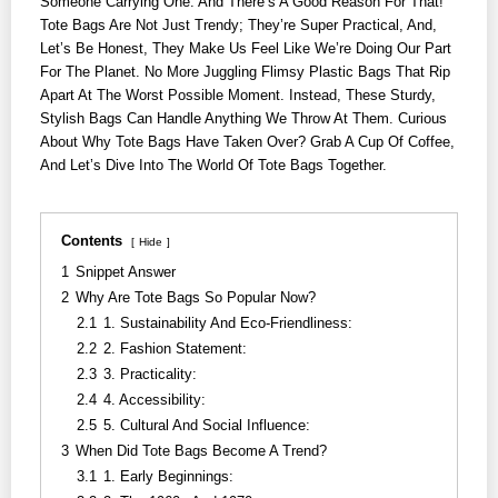
Someone Carrying One. And There’s A Good Reason For That!
Tote Bags Are Not Just Trendy; They’re Super Practical, And,
Let’s Be Honest, They Make Us Feel Like We’re Doing Our Part
For The Planet. No More Juggling Flimsy Plastic Bags That Rip
Apart At The Worst Possible Moment. Instead, These Sturdy,
Stylish Bags Can Handle Anything We Throw At Them. Curious
About Why Tote Bags Have Taken Over? Grab A Cup Of Coffee,
And Let’s Dive Into The World Of Tote Bags Together.
Contents
Hide
1
Snippet Answer
2
Why Are Tote Bags So Popular Now?
2.1
1. Sustainability And Eco-Friendliness:
2.2
2. Fashion Statement:
2.3
3. Practicality:
2.4
4. Accessibility:
2.5
5. Cultural And Social Influence:
3
When Did Tote Bags Become A Trend?
3.1
1. Early Beginnings: