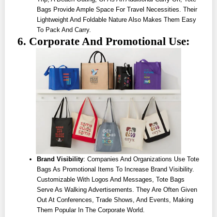
Bags Provide Ample Space For Travel Necessities. Their
Lightweight And Foldable Nature Also Makes Them Easy
To Pack And Carry.
6. Corporate And Promotional Use:
Brand Visibility
: Companies And Organizations Use Tote
Bags As Promotional Items To Increase Brand Visibility.
Customizable With Logos And Messages, Tote Bags
Serve As Walking Advertisements. They Are Often Given
Out At Conferences, Trade Shows, And Events, Making
Them Popular In The Corporate World.