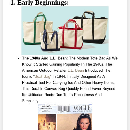
1. Early Beginnings:
The 1940s And L.L. Bean
: The Modern Tote Bag As We
Know It Started Gaining Popularity In The 1940s. The
American Outdoor Retailer
L.L. Bean
Introduced The
Iconic “
Boat Bag
” In 1944. Initially Designed As A
Practical Tool For Carrying Ice And Other Heavy Items,
This Durable Canvas Bag Quickly Found Favor Beyond
Its Utilitarian Roots Due To Its Robustness And
Simplicity.