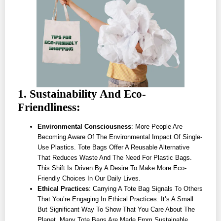
1. Sustainability And Eco-
Friendliness:
Environmental Consciousness
: More People Are
Becoming Aware Of The Environmental Impact Of Single-
Use Plastics. Tote Bags Offer A Reusable Alternative
That Reduces Waste And The Need For Plastic Bags.
This Shift Is Driven By A Desire To Make More Eco-
Friendly Choices In Our Daily Lives.
Ethical Practices
: Carrying A Tote Bag Signals To Others
That You’re Engaging In Ethical Practices. It’s A Small
But Significant Way To Show That You Care About The
Planet. Many Tote Bags Are Made From Sustainable