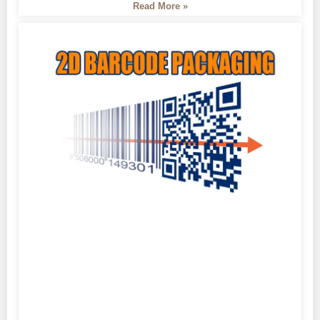
Read More »