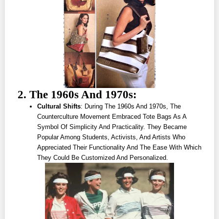
2. The 1960s And 1970s:
Cultural Shifts
: During The 1960s And 1970s, The
Counterculture Movement Embraced Tote Bags As A
Symbol Of Simplicity And Practicality. They Became
Popular Among Students, Activists, And Artists Who
Appreciated Their Functionality And The Ease With Which
They Could Be Customized And Personalized.