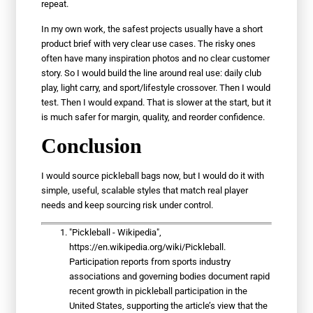
repeat.
In my own work, the safest projects usually have a short
product brief with very clear use cases. The risky ones
often have many inspiration photos and no clear customer
story. So I would build the line around real use: daily club
play, light carry, and sport/lifestyle crossover. Then I would
test. Then I would expand. That is slower at the start, but it
is much safer for margin, quality, and reorder confidence.
Conclusion
I would source pickleball bags now, but I would do it with
simple, useful, scalable styles that match real player
needs and keep sourcing risk under control.
"Pickleball - Wikipedia",
https://en.wikipedia.org/wiki/Pickleball.
Participation reports from sports industry
associations and governing bodies document rapid
recent growth in pickleball participation in the
United States, supporting the article’s view that the