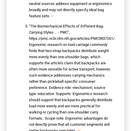
neutral sources address equipment or ergonomics
broadly and may not directly specify ideal bag
feature sets.
↩
"The Biomechanical Effects of Different Bag‐
Carrying Styles ... - PMC",
https://pmc.ncbi.nlm.nih.gov/articles/PMC9837261/.
Ergonomic research on load carriage commonly
finds that two-strap backpacks distribute weight
more evenly than one-shoulder bags, which
supports the article’s claim that backpacks are
often more versatile for active transport; however,
such evidence addresses carrying mechanics
rather than pickleball-specific consumer
preference. Evidence role: mechanism; source
type: education. Supports: Ergonomics research
should support that backpacks generally distribute
load more evenly and are more practical for
walking or cycling than one-shoulder carry
formats.. Scope note: Ergonomic advantages do
not directly prove that all customer segments will
prefer backpacks over totes.
↩