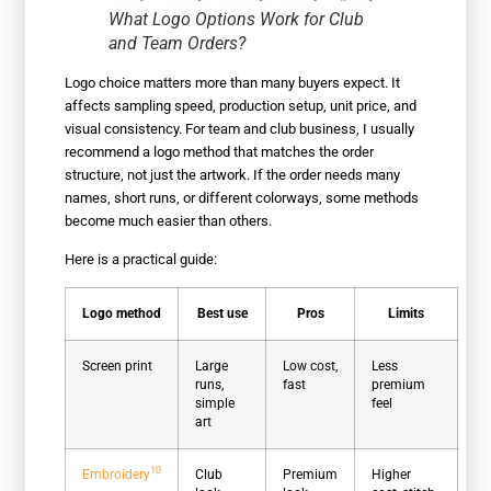
What Logo Options Work for Club
and Team Orders?
Logo choice matters more than many buyers expect. It
affects sampling speed, production setup, unit price, and
visual consistency. For team and club business, I usually
recommend a logo method that matches the order
structure, not just the artwork. If the order needs many
names, short runs, or different colorways, some methods
become much easier than others.
Here is a practical guide:
Logo method
Best use
Pros
Limits
Screen print
Large
Low cost,
Less
runs,
fast
premium
simple
feel
art
10
Embroidery
Club
Premium
Higher