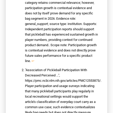
category retains commercial relevance; however,
participation growth is contextual evidence and
does not by itself prove demand for any specific
bag segment in 2026. Evidence role:
general_support; source type: institution. Supports:
Independent participation reports should support
that pickleball has experienced sustained growth in
player numbers, providing context for continued
product demand.. Scope note: Participation growth
is contextual evidence and does not directly prove
future sales performance for a specific product
line.
↩
"Association of Pickleball Participation With
Decreased Perceived ...",
https://pmc.ncbi.nlm.nih.gov/articles/PMC12553873/.
Player participation and usage surveys indicating
that many pickleball participants play regularly in
local recreational settings would support the
article’s classification of everyday court carry as a
common use case; such evidence contextualizes
likely bag needs but does not directly measure