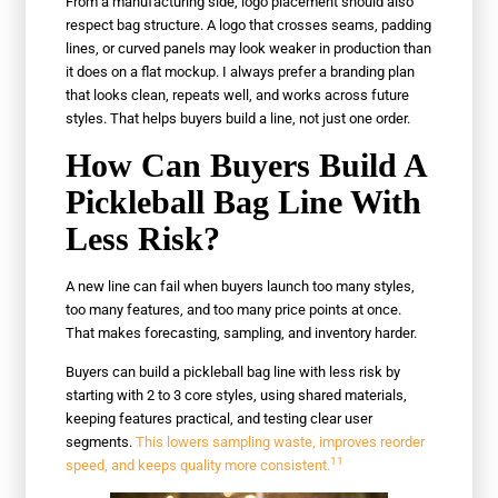
From a manufacturing side, logo placement should also
respect bag structure. A logo that crosses seams, padding
lines, or curved panels may look weaker in production than
it does on a flat mockup. I always prefer a branding plan
that looks clean, repeats well, and works across future
styles. That helps buyers build a line, not just one order.
How Can Buyers Build A
Pickleball Bag Line With
Less Risk?
A new line can fail when buyers launch too many styles,
too many features, and too many price points at once.
That makes forecasting, sampling, and inventory harder.
Buyers can build a pickleball bag line with less risk by
starting with 2 to 3 core styles, using shared materials,
keeping features practical, and testing clear user
segments.
This lowers sampling waste, improves reorder
11
speed, and keeps quality more consistent.