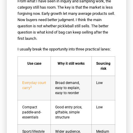
From what I have seen in inquiry and sampling work, the
category still has room. The key is that the market is less
forgiving now. Early growth let many average products sell.
Now buyers need better judgment. I think the main
question is not whether pickleball still sells. The better
question is what kind of bag can keep selling after the
first launch.
I usually break the opportunity into three practical lanes:
Use case
Why it still works
Sourcing
risk
Everyday court
Broad demand,
Low
2
carry
easy to explain,
easy to reorder
Compact
Good entry price,
Low
paddle-and-
giftable, simple
essentials
structure
Sport/lifestyle
Wider audience,
Medium