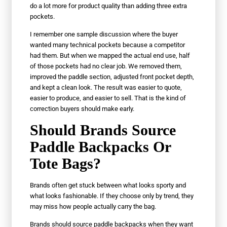
do a lot more for product quality than adding three extra
pockets.
I remember one sample discussion where the buyer
wanted many technical pockets because a competitor
had them. But when we mapped the actual end use, half
of those pockets had no clear job. We removed them,
improved the paddle section, adjusted front pocket depth,
and kept a clean look. The result was easier to quote,
easier to produce, and easier to sell. That is the kind of
correction buyers should make early.
Should Brands Source
Paddle Backpacks Or
Tote Bags?
Brands often get stuck between what looks sporty and
what looks fashionable. If they choose only by trend, they
may miss how people actually carry the bag.
Brands should source paddle backpacks when they want