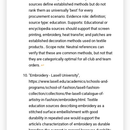
sources define established methods but do not
rank them as universally 'best' for every
procurement scenario. Evidence role: definition;
source type: education. Supports: Educational or
encyclopedia sources should support that screen
printing, embroidery, heat transfer, and patches are
established decoration methods used on textile
products.. Scope note: Neutral references can
verify that these are common methods, but not that
they are categorically optimal for all club and team
orders.
↩
"Embroidery - Lasell University",
https://www.lasell.edu/academics/schools-and-
programs/school-of-fashion/lasell-fashion-
collection/collections/the-lasell-catalogue-of-
artistry-in-fashion/embroidery.html. Textile
education sources describing embroidery as a
stitched surface embellishment with good
durability in repeated use would support the
article’s characterization of embroidery as durable