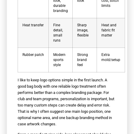
look,
look
cost, stitch
durable
limits
branding
Heat transfer
Fine
Sharp
Heat and
detail,
image,
fabric fit
small
flexible
matter
runs
Rubber patch
Modern
Strong
Extra
sports
brand
mold/setup
style
feel
I like to keep logo options simple in the first launch. A
good bag body with one reliable logo treatment often
performs better than a complex branding package. For
club and team programs, personalization is important, but
too many custom steps can create delay and error risk.
That is why I often suggest one main logo position, one
optional name area, and one backup branding method in
case artwork changes.