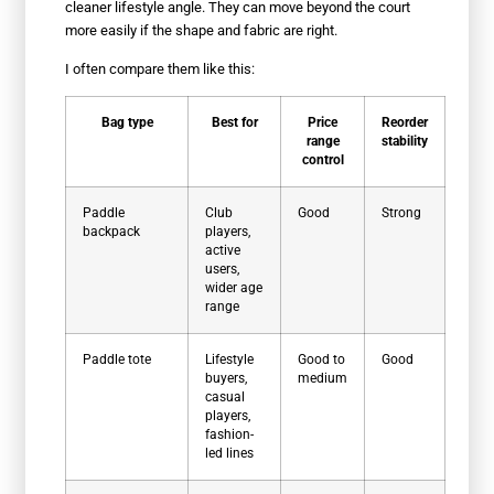
cleaner lifestyle angle. They can move beyond the court
more easily if the shape and fabric are right.
I often compare them like this:
Bag type
Best for
Price
Reorder
range
stability
control
Paddle
Club
Good
Strong
backpack
players,
active
users,
wider age
range
Paddle tote
Lifestyle
Good to
Good
buyers,
medium
casual
players,
fashion-
led lines