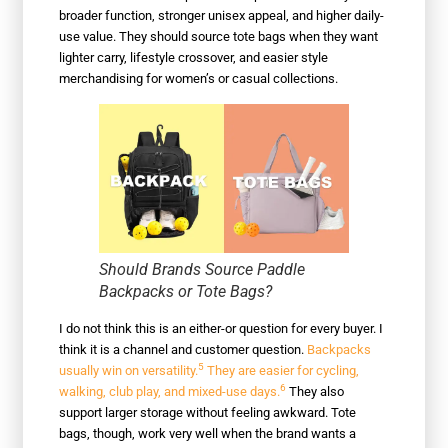
broader function, stronger unisex appeal, and higher daily-
use value. They should source tote bags when they want
lighter carry, lifestyle crossover, and easier style
merchandising for women’s or casual collections.
Should Brands Source Paddle
Backpacks or Tote Bags?
I do not think this is an either-or question for every buyer. I
think it is a channel and customer question.
Backpacks
5
usually win on versatility.
They are easier for cycling,
6
walking, club play, and mixed-use days.
They also
support larger storage without feeling awkward. Tote
bags, though, work very well when the brand wants a