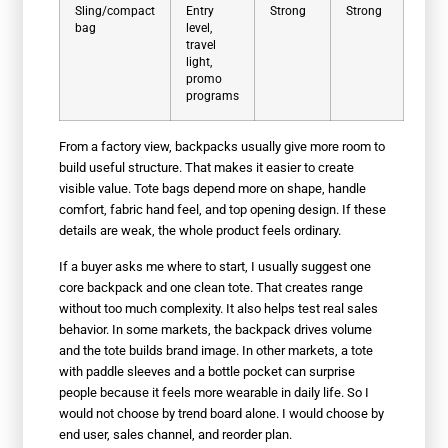
Sling/compact
Entry
Strong
Strong
bag
level,
travel
light,
promo
programs
From a factory view, backpacks usually give more room to
build useful structure. That makes it easier to create
visible value. Tote bags depend more on shape, handle
comfort, fabric hand feel, and top opening design. If these
details are weak, the whole product feels ordinary.
If a buyer asks me where to start, I usually suggest one
core backpack and one clean tote. That creates range
without too much complexity. It also helps test real sales
behavior. In some markets, the backpack drives volume
and the tote builds brand image. In other markets, a tote
with paddle sleeves and a bottle pocket can surprise
people because it feels more wearable in daily life. So I
would not choose by trend board alone. I would choose by
end user, sales channel, and reorder plan.