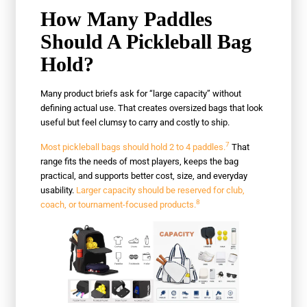
How Many Paddles
Should A Pickleball Bag
Hold?
Many product briefs ask for “large capacity” without
defining actual use. That creates oversized bags that look
useful but feel clumsy to carry and costly to ship.
7
Most pickleball bags should hold 2 to 4 paddles.
That
range fits the needs of most players, keeps the bag
practical, and supports better cost, size, and everyday
usability.
Larger capacity should be reserved for club,
8
coach, or tournament-focused products.