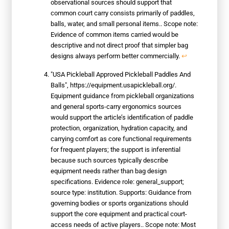
observational sources should support that
common court carry consists primarily of paddles,
balls, water, and small personal items.. Scope note:
Evidence of common items carried would be
descriptive and not direct proof that simpler bag
designs always perform better commercially.
↩
"USA Pickleball Approved Pickleball Paddles And
Balls", https://equipment.usapickleball.org/.
Equipment guidance from pickleball organizations
and general sports-carry ergonomics sources
would support the article’s identification of paddle
protection, organization, hydration capacity, and
carrying comfort as core functional requirements
for frequent players; the support is inferential
because such sources typically describe
equipment needs rather than bag design
specifications. Evidence role: general_support;
source type: institution. Supports: Guidance from
governing bodies or sports organizations should
support the core equipment and practical court-
access needs of active players.. Scope note: Most