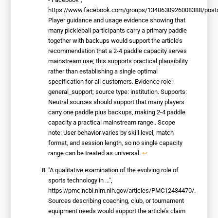
https://www.facebook.com/groups/1340630926008388/post
Player guidance and usage evidence showing that
many pickleball participants carry a primary paddle
together with backups would support the article’s
recommendation that a 2-4 paddle capacity serves
mainstream use; this supports practical plausibility
rather than establishing a single optimal
specification for all customers. Evidence role:
general_support; source type: institution. Supports:
Neutral sources should support that many players
carry one paddle plus backups, making 2-4 paddle
capacity a practical mainstream range.. Scope
note: User behavior varies by skill level, match
format, and session length, so no single capacity
range can be treated as universal.
↩
"A qualitative examination of the evolving role of
sports technology in ...",
https://pmc.ncbi.nlm.nih.gov/articles/PMC12434470/.
Sources describing coaching, club, or tournament
equipment needs would support the article’s claim