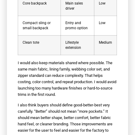
Core backpack
Main sales
Low
driver
Compact sling or
Entry and
Low
small backpack
promo option
Clean tote
Lifestyle
Medium
extension
I would also keep materials shared where possible. The
same main fabric, lining family, webbing color set, and
zipper standard can reduce complexity. That helps
costing, color control, and repeat production. I would avoid
launching too many hardware finishes or hard-to-source
trims in the first round.
I also think buyers should define good-better-best very
carefully. “Better” should not mean “more pockets.” It
should mean better shape, better comfort, better fabric
hand feel, or cleaner branding. Those improvements are
easier for the user to feel and easier for the factory to