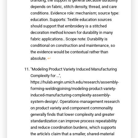
branding; the support is general because durability
depends on fabric, stitch density, thread, and care
conditions. Evidence role: mechanism; source type:
education. Supports: Textile education sources
should support that embroidery is a stitched
decoration method known for durability in many
fabric applications.. Scope note: Durability is
conditional on construction and maintenance, so
the evidence would be contextual rather than
absolute.
↩
"Modeling Product Variety Induced Manufacturing
Complexity for ...",
https://hulab.engin.umich.edu/research/assembly-
forming-weldingjoining/modeling-product-variety-
induced-manufacturing-complexity-assembly-
system-design/. Operations-management research
on product variety and component commonality
generally finds that lower complexity and greater
standardization can improve process repeatability
and reduce coordination burdens, which supports
the article’s claim that a smaller, shared-material