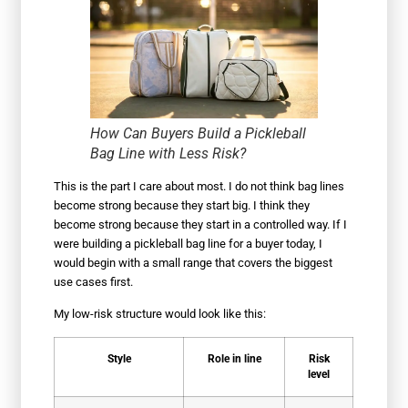
How Can Buyers Build a Pickleball
Bag Line with Less Risk?
This is the part I care about most. I do not think bag lines
become strong because they start big. I think they
become strong because they start in a controlled way. If I
were building a pickleball bag line for a buyer today, I
would begin with a small range that covers the biggest
use cases first.
My low-risk structure would look like this:
Style
Role in line
Risk
level