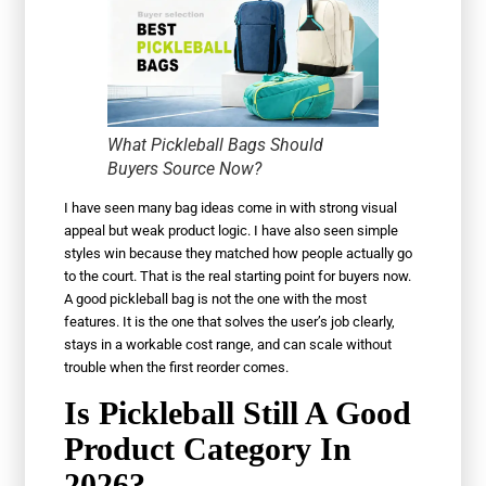
What Pickleball Bags Should
Buyers Source Now?
I have seen many bag ideas come in with strong visual
appeal but weak product logic. I have also seen simple
styles win because they matched how people actually go
to the court. That is the real starting point for buyers now.
A good pickleball bag is not the one with the most
features. It is the one that solves the user’s job clearly,
stays in a workable cost range, and can scale without
trouble when the first reorder comes.
Is Pickleball Still A Good
Product Category In
2026?