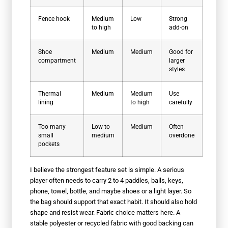
Fence hook
Medium
Low
Strong
to high
add-on
Shoe
Medium
Medium
Good for
compartment
larger
styles
Thermal
Medium
Medium
Use
lining
to high
carefully
Too many
Low to
Medium
Often
small
medium
overdone
pockets
I believe the strongest feature set is simple. A serious
player often needs to carry 2 to 4 paddles, balls, keys,
phone, towel, bottle, and maybe shoes or a light layer. So
the bag should support that exact habit. It should also hold
shape and resist wear. Fabric choice matters here. A
stable polyester or recycled fabric with good backing can