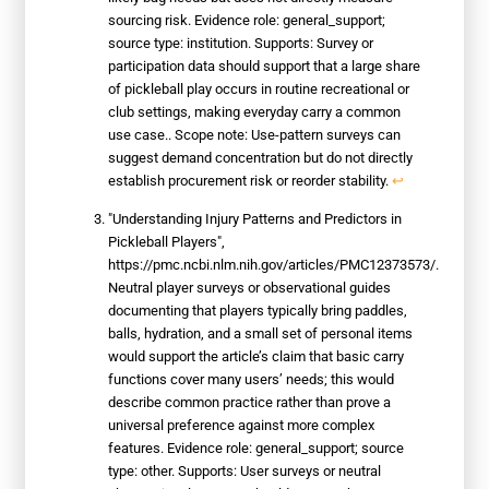
sourcing risk. Evidence role: general_support;
source type: institution. Supports: Survey or
participation data should support that a large share
of pickleball play occurs in routine recreational or
club settings, making everyday carry a common
use case.. Scope note: Use-pattern surveys can
suggest demand concentration but do not directly
establish procurement risk or reorder stability.
↩
"Understanding Injury Patterns and Predictors in
Pickleball Players",
https://pmc.ncbi.nlm.nih.gov/articles/PMC12373573/.
Neutral player surveys or observational guides
documenting that players typically bring paddles,
balls, hydration, and a small set of personal items
would support the article’s claim that basic carry
functions cover many users’ needs; this would
describe common practice rather than prove a
universal preference against more complex
features. Evidence role: general_support; source
type: other. Supports: User surveys or neutral