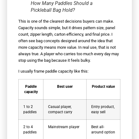
How Many Paddles Should a
Pickleball Bag Hold?
This is one of the clearest decisions buyers can make.
Capacity sounds simple, but it drives pattern size, panel
count, zipper length, carton efficiency, and final price. I
often see bag concepts designed around the idea that
more capacity means more value. In real use, that is not
always true. A player who carries too much every day may
stop using the bag because it feels bulky.
I usually frame paddle capacity like this:
Paddle
Best user
Product value
capacity
1 to 2
Casual player,
Entry product,
paddles
compact carry
easy sell
2 to 4
Mainstream player
Best all-
paddles
around option