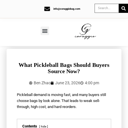
info@coraggiobag.com
What Pickleball Bags Should Buyers
Source Now?
Ben Zhao
June 23, 2026
4:00 pm
Pickleball demand is moving fast, and many buyers still
choose bags by look alone. That leads to weak sell-
through, high cost, and hard reorders.
Contents
hide