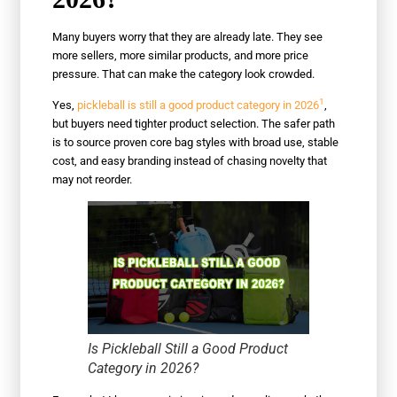
Many buyers worry that they are already late. They see
more sellers, more similar products, and more price
pressure. That can make the category look crowded.
1
Yes,
pickleball is still a good product category in 2026
,
but buyers need tighter product selection. The safer path
is to source proven core bag styles with broad use, stable
cost, and easy branding instead of chasing novelty that
may not reorder.
Is Pickleball Still a Good Product
Category in 2026?