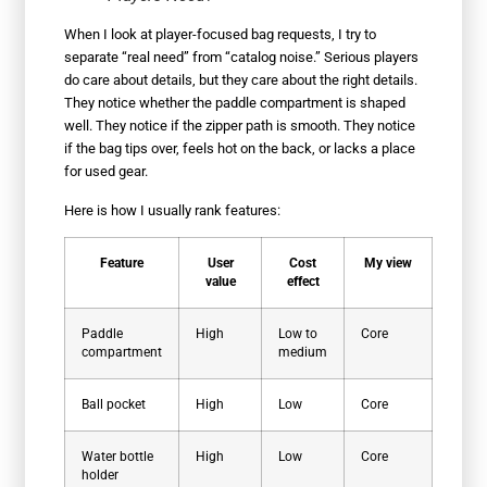
When I look at player-focused bag requests, I try to
separate “real need” from “catalog noise.” Serious players
do care about details, but they care about the right details.
They notice whether the paddle compartment is shaped
well. They notice if the zipper path is smooth. They notice
if the bag tips over, feels hot on the back, or lacks a place
for used gear.
Here is how I usually rank features:
Feature
User
Cost
My view
value
effect
Paddle
High
Low to
Core
compartment
medium
Ball pocket
High
Low
Core
Water bottle
High
Low
Core
holder