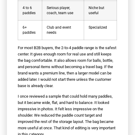
4 to 6
Serious player,
Niche but
paddles
coach, team use
useful
6+
Club and event
Specialized
paddles
needs
For most B2B buyers, the 2-to-4 paddle range is the safest
center. It gives enough room for real use and still keeps
the bag comfortable. It also allows room for balls, bottle,
and personal items without becoming a travel bag. If the
brand wants a premium line, then a larger model can be
added later. I would not start there unless the customer
base is already clear.
I once reviewed a sample that could hold many paddles,
but it became wide, flat, and hard to balance. It looked
impressive in photos. It felt less impressive on the
shoulder. We reduced the paddle count target and
improved the rest of the storage layout. The bag became
more useful at once. That kind of editing is very important
in this category.