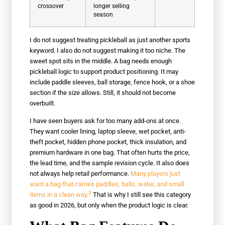
crossover
longer selling
season
I do not suggest treating pickleball as just another sports
keyword. I also do not suggest making it too niche. The
sweet spot sits in the middle. A bag needs enough
pickleball logic to support product positioning. It may
include paddle sleeves, ball storage, fence hook, or a shoe
section if the size allows. Still, it should not become
overbuilt.
I have seen buyers ask for too many add-ons at once.
They want cooler lining, laptop sleeve, wet pocket, anti-
theft pocket, hidden phone pocket, thick insulation, and
premium hardware in one bag. That often hurts the price,
the lead time, and the sample revision cycle. It also does
not always help retail performance.
Many players just
want a bag that carries paddles, balls, water, and small
3
items in a clean way.
That is why I still see this category
as good in 2026, but only when the product logic is clear.