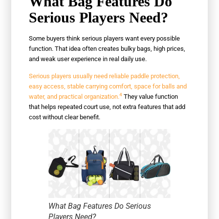
What Bag Features Do
Serious Players Need?
Some buyers think serious players want every possible
function. That idea often creates bulky bags, high prices,
and weak user experience in real daily use.
Serious players usually need reliable paddle protection,
easy access, stable carrying comfort, space for balls and
4
water, and practical organization.
They value function
that helps repeated court use, not extra features that add
cost without clear benefit.
What Bag Features Do Serious
Players Need?