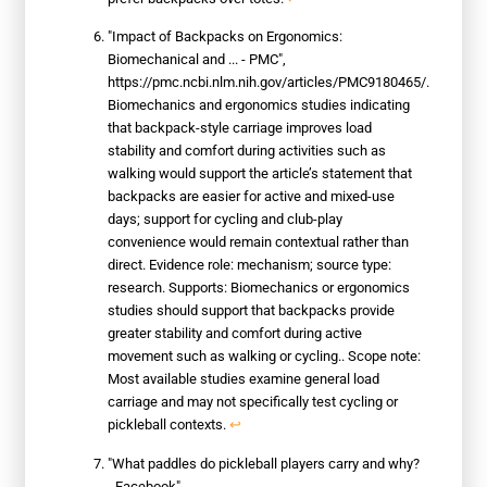
"Impact of Backpacks on Ergonomics:
Biomechanical and ... - PMC",
https://pmc.ncbi.nlm.nih.gov/articles/PMC9180465/.
Biomechanics and ergonomics studies indicating
that backpack-style carriage improves load
stability and comfort during activities such as
walking would support the article’s statement that
backpacks are easier for active and mixed-use
days; support for cycling and club-play
convenience would remain contextual rather than
direct. Evidence role: mechanism; source type:
research. Supports: Biomechanics or ergonomics
studies should support that backpacks provide
greater stability and comfort during active
movement such as walking or cycling.. Scope note:
Most available studies examine general load
carriage and may not specifically test cycling or
pickleball contexts.
↩
"What paddles do pickleball players carry and why?
- Facebook",