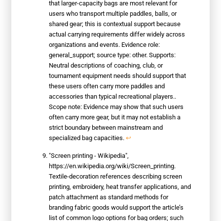
that larger-capacity bags are most relevant for
users who transport multiple paddles, balls, or
shared gear; this is contextual support because
actual carrying requirements differ widely across
organizations and events. Evidence role:
general_support; source type: other. Supports:
Neutral descriptions of coaching, club, or
tournament equipment needs should support that
these users often carry more paddles and
accessories than typical recreational players..
Scope note: Evidence may show that such users
often carry more gear, but it may not establish a
strict boundary between mainstream and
specialized bag capacities.
↩
"Screen printing - Wikipedia",
https://en.wikipedia.org/wiki/Screen_printing.
Textile-decoration references describing screen
printing, embroidery, heat transfer applications, and
patch attachment as standard methods for
branding fabric goods would support the article’s
list of common logo options for bag orders; such