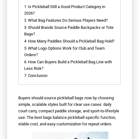
1
Is Pickleball Still a Good Product Category in
2026?
2
What Bag Features Do Serious Players Need?
3
Should Brands Source Paddle Backpacks or Tote
Bags?
4
How Many Paddles Should a Pickleball Bag Hold?
5
What Logo Options Work for Club and Team
Orders?
6
How Can Buyers Build a Pickleball Bag Line with
Less Risk?
7
Conclusion
Buyers should source pickleball bags now by choosing
simple, scalable styles built for clear use cases: daily
court carry, compact paddle storage, and sport-to-lifestyle
use. The best bags balance pickleball-specific function,
stable cost, and easy customization for repeat orders.