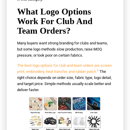
What Logo Options
Work For Club And
Team Orders?
Many buyers want strong branding for clubs and teams,
but some logo methods slow production, raise MOQ
pressure, or look poor on certain fabrics.
The best logo options for club and team orders are screen
9
print, embroidery, heat transfer, and rubber patch.
The
right choice depends on order size, fabric type, logo detail,
and target price. Simple methods usually scale better and
deliver faster.